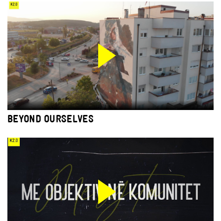
BEYOND OURSELVES