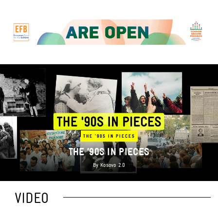
THE '90S IN PIECES
THE ’90S IN PIECES
By
Kosovo 2.0
VIDEO