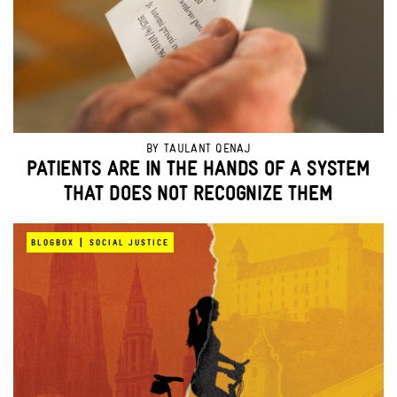
BY
TAULANT QENAJ
PATIENTS ARE IN THE HANDS OF A SYSTEM
THAT DOES NOT RECOGNIZE THEM
|
BLOGBOX
SOCIAL JUSTICE