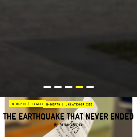
|
IN-DEPTH
HEALTH
|
IN-DEPTH
UNCATEGORIZED
THE EARTHQUAKE THAT NEVER ENDED
By
Arian Lumezi