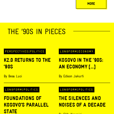
MORE
THE ’90S IN PIECES
PERSPECTIVES
|
POLITICS
LONGFORM
|
ECONOMY
K2.0 RETURNS TO THE
KOSOVO IN THE ‘90S:
‘90S
AN ECONOMY [...]
By
Besa Luci
By
Edison Jakurti
LONGFORM
|
POLITICS
LONGFORM
|
POLITICS
FOUNDATIONS OF
THE SILENCES AND
KOSOVO’S PARALLEL
NOISES OF A DECADE
STATE