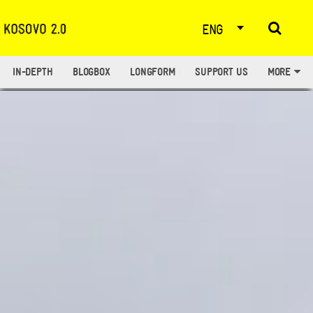
ENG
IN-DEPTH
BLOGBOX
LONGFORM
SUPPORT US
MORE