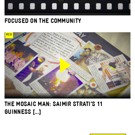
FOCUSED ON THE COMMUNITY
THE MOSAIC MAN: SAIMIR STRATI’S 11
GUINNESS [...]