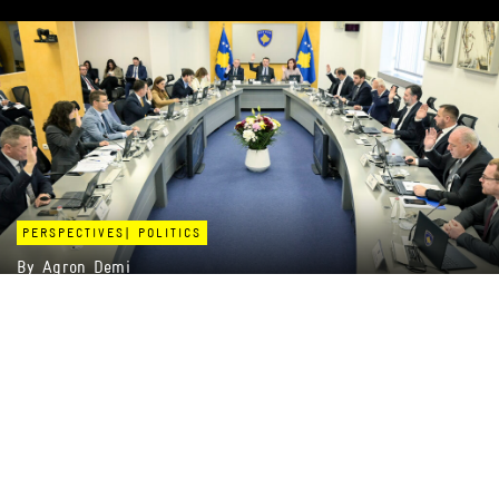
PERSPECTIVES
|
POLITICS
By
Agron Demi
BETWEEN STATISTICS AND EXPERIENCES