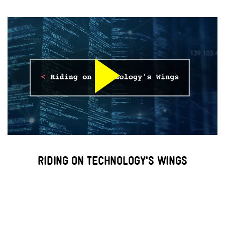
RIDING ON TECHNOLOGY'S WINGS