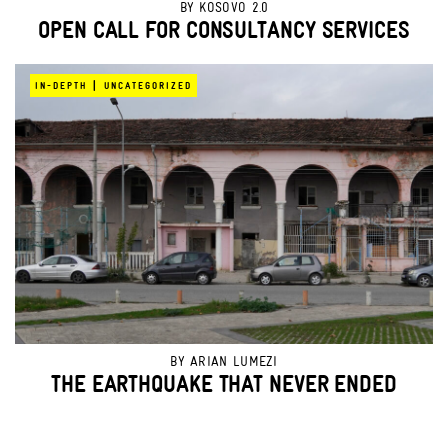
BY
KOSOVO 2.0
OPEN CALL FOR CONSULTANCY SERVICES
|
IN-DEPTH
UNCATEGORIZED
BY
ARIAN LUMEZI
THE EARTHQUAKE THAT NEVER ENDED