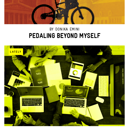
BY
DONIKA EMINI
PEDALING BEYOND MYSELF
LATELY