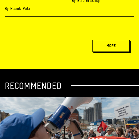
By
Elife Krasniqi
By
Besnik Pula
MORE
RECOMMENDED