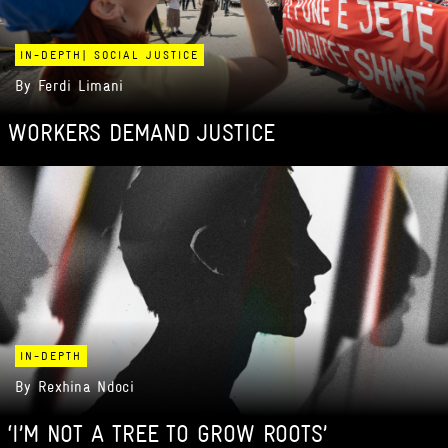
IN-DEPTH
|
SOCIAL JUSTICE
By
Ferdi Limani
WORKERS DEMAND JUSTICE
IN-DEPTH
By
Rexhina Ndoci
‘I’M NOT A TREE TO GROW ROOTS’