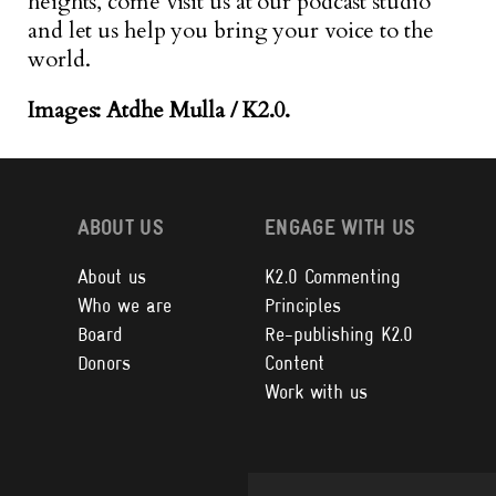
heights, come visit us at our podcast studio
and let us help you bring your voice to the
world.
Images: Atdhe Mulla / K2.0.
ABOUT US
ENGAGE WITH US
About us
K2.0 Commenting
Who we are
Principles
Board
Re-publishing K2.0
Donors
Content
Work with us