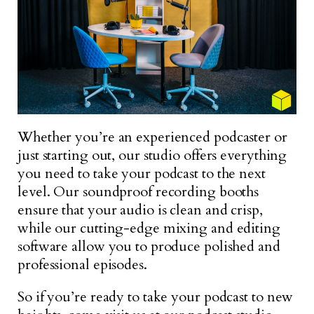
Whether you’re an experienced podcaster or
just starting out, our studio offers everything
you need to take your podcast to the next
level. Our soundproof recording booths
ensure that your audio is clean and crisp,
while our cutting-edge mixing and editing
software allow you to produce polished and
professional episodes.
So if you’re ready to take your podcast to new