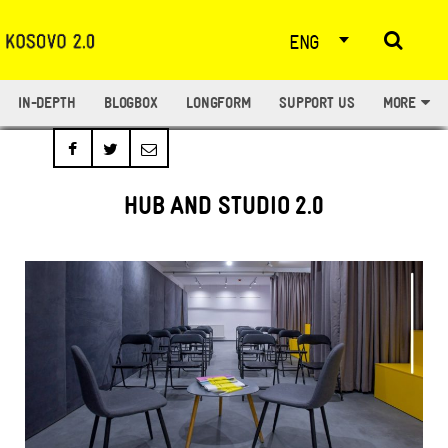
ENG
IN-DEPTH
BLOGBOX
LONGFORM
SUPPORT US
MORE
HUB AND STUDIO 2.0