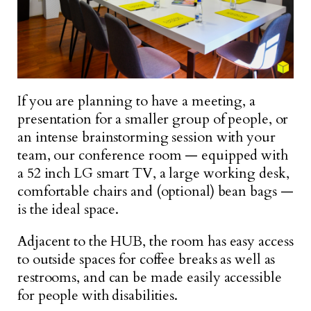
If you are planning to have a meeting, a
presentation for a smaller group of people, or
an intense brainstorming session with your
team, our conference room — equipped with
a 52 inch LG smart TV, a large working desk,
comfortable chairs and (optional) bean bags —
is the ideal space.
Adjacent to the HUB, the room has easy access
to outside spaces for coffee breaks as well as
restrooms, and can be made easily accessible
for people with disabilities.