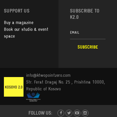
SUPPORT US
SUBSCRIBE TO
K2.0
Buy a magazine
Book our studio & event
space
info@ktwopointzero.com
Str. Ferat Dragaj No. 25 , Prishtina 10000,
Republic of Kosovo
FOLLOW US: