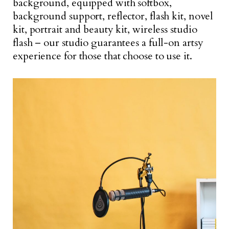
background, equipped with softbox,
background support, reflector, flash kit, novel
kit, portrait and beauty kit, wireless studio
flash – our studio guarantees a full-on artsy
experience for those that choose to use it.