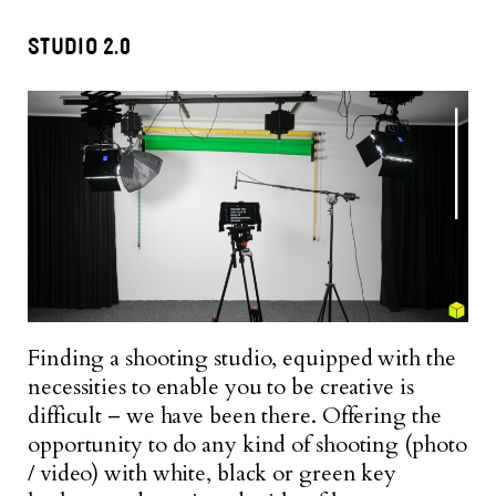
STUDIO 2.0
Finding a shooting studio, equipped with the
necessities to enable you to be creative is
difficult – we have been there. Offering the
opportunity to do any kind of shooting (photo
/ video) with white, black or green key