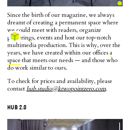
Since the birth of our magazine, we always
dreamt of creating a permanent space where
we could meet with readers, organize
gatherings, events and host our top-notch
multimedia production. This is why, over the
years, we have created within our offices
a
space
that meets our needs — and those who
do work similar to ours.
To check for prices and availability, please
contact
hub.studio@ktwopointzero.com
.
HUB 2.0