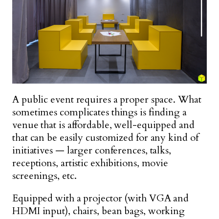
A public event requires a proper space. What
sometimes complicates things is finding a
venue that is affordable, well-equipped and
that can be easily customized for any kind of
initiatives — larger conferences, talks,
receptions, artistic exhibitions, movie
screenings, etc.
Equipped with a projector (with VGA and
HDMI input), chairs, bean bags, working