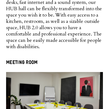
desks, fast internet and a sound system, our
HUB hall can be flexibly transformed into the
space you wish it to be. With easy access to a
kitchen, restroom, as well as a sizable outside
space, HUB 2.0 allows you to have a
comfortable and professional experience. The
space can be easily made accessible for people
with disabilities.
MEETING ROOM