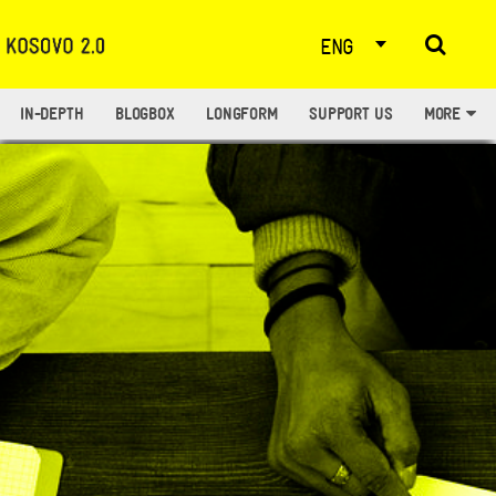
ENG
IN-DEPTH
BLOGBOX
LONGFORM
SUPPORT US
MORE