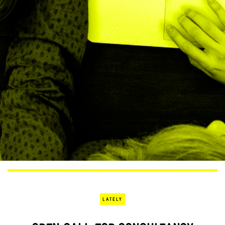
LATELY