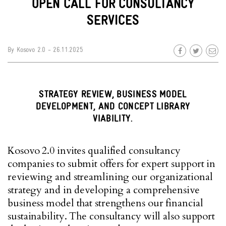
OPEN CALL FOR CONSULTANCY
SERVICES
By
Kosovo 2.0
- 26.11.2025
STRATEGY REVIEW, BUSINESS MODEL
DEVELOPMENT, AND CONCEPT LIBRARY
VIABILITY.
Kosovo 2.0 invites qualified consultancy
companies to submit offers for expert support in
reviewing and streamlining our organizational
strategy and in developing a comprehensive
business model that strengthens our financial
sustainability. The consultancy will also support