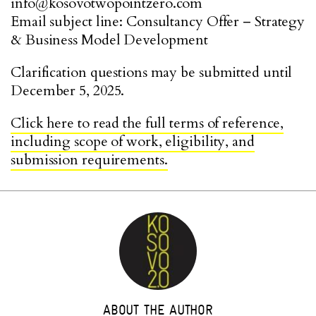
info@kosovotwopointzero.com
Email subject line: Consultancy Offer – Strategy
& Business Model Development
Clarification questions may be submitted until
December 5, 2025.
Click here to read the full terms of reference,
including scope of work, eligibility, and
submission requirements.
ABOUT THE AUTHOR