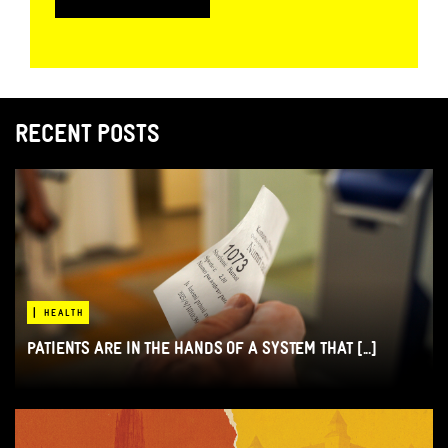
RECENT POSTS
|
HEALTH
PATIENTS ARE IN THE HANDS OF A SYSTEM THAT [...]