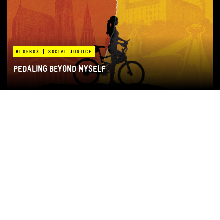
|
BLOGBOX
SOCIAL JUSTICE
PEDALING BEYOND MYSELF
|
IN-DEPTH
RAJONI
THE EARTHQUAKE THAT NEVER ENDED