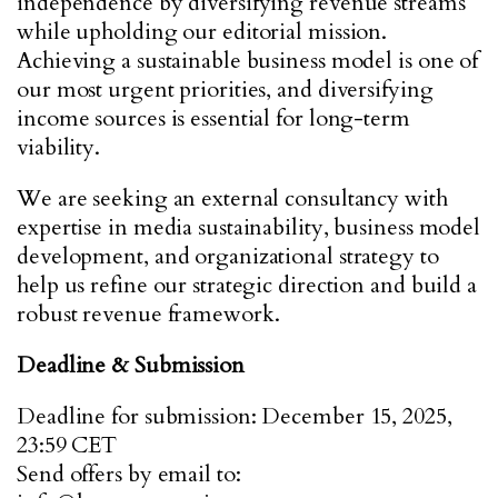
independence by diversifying revenue streams
while upholding our editorial mission.
Achieving a sustainable business model is one of
our most urgent priorities, and diversifying
income sources is essential for long-term
viability.
We are seeking an external consultancy with
expertise in media sustainability, business model
development, and organizational strategy to
help us refine our strategic direction and build a
robust revenue framework.
Deadline & Submission
Deadline for submission: December 15, 2025,
23:59 CET
Send offers by email to: