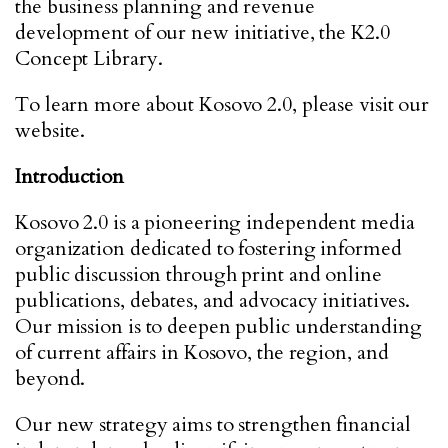
the business planning and revenue
development of our new initiative, the K2.0
Concept Library.
To learn more about Kosovo 2.0, please visit our
website.
Introduction
Kosovo 2.0 is a pioneering independent media
organization dedicated to fostering informed
public discussion through print and online
publications, debates, and advocacy initiatives.
Our mission is to deepen public understanding
of current affairs in Kosovo, the region, and
beyond.
Our new strategy aims to strengthen financial