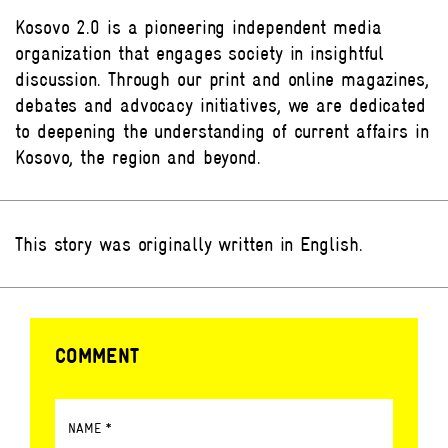
Kosovo 2.0 is a pioneering independent media
organization that engages society in insightful
discussion. Through our print and online magazines,
debates and advocacy initiatives, we are dedicated
to deepening the understanding of current affairs in
Kosovo, the region and beyond.
This story was originally written in English.
COMMENT