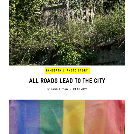
|
IN-DEPTH
PHOTO STORY
ALL ROADS LEAD TO THE CITY
By
Ferdi Limani
- 13.10.2021