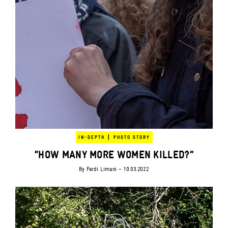
|
IN-DEPTH
PHOTO STORY
“HOW MANY MORE WOMEN KILLED?”
By
Ferdi Limani
- 10.03.2022