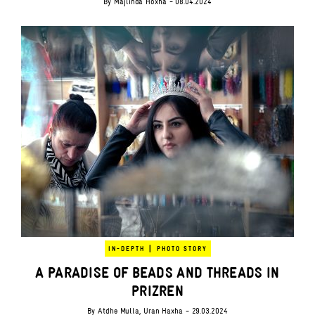
By
Majlinda Hoxha
- 08.04.2024
|
IN-DEPTH
PHOTO STORY
A PARADISE OF BEADS AND THREADS IN
PRIZREN
By
Atdhe Mulla
,
Uran Haxha
- 29.03.2024