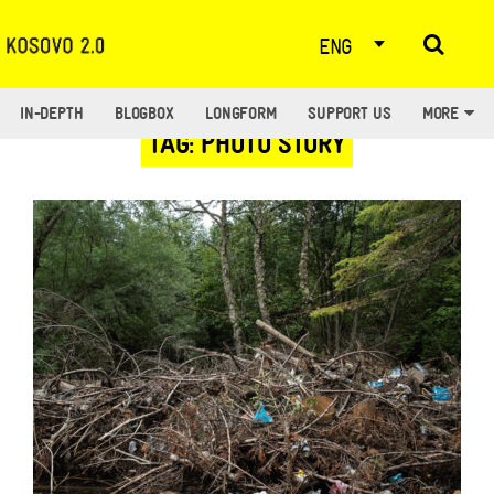
ENG
IN-DEPTH
BLOGBOX
LONGFORM
SUPPORT US
MORE
TAG: PHOTO STORY