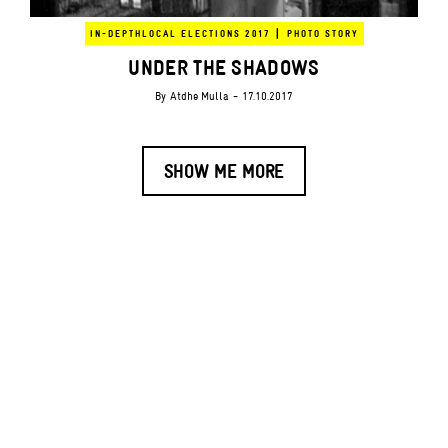
|
IN-DEPTH
LOCAL ELECTIONS 2017
PHOTO STORY
UNDER THE SHADOWS
By
Atdhe Mulla
- 17.10.2017
SHOW ME MORE