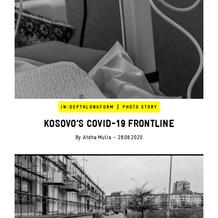
|
IN-DEPTH
LONGFORM
PHOTO STORY
KOSOVO’S COVID-19 FRONTLINE
By
Atdhe Mulla
- 28.08.2020