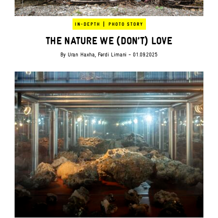
|
IN-DEPTH
PHOTO STORY
THE NATURE WE (DON’T) LOVE
By
Uran Haxha
,
Ferdi Limani
- 01.09.2025