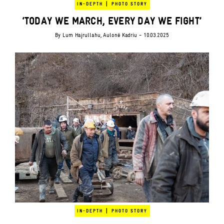
|
IN-DEPTH
PHOTO STORY
‘TODAY WE MARCH, EVERY DAY WE FIGHT’
By
Lum Hajrullahu
,
Aulonë Kadriu
- 10.03.2025
|
IN-DEPTH
PHOTO STORY