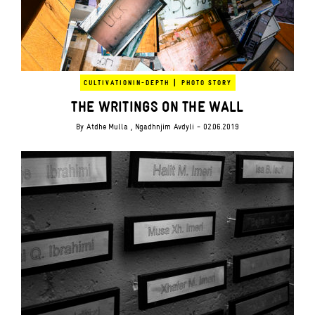
|
CULTIVATION
IN-DEPTH
PHOTO STORY
THE WRITINGS ON THE WALL
By
Atdhe Mulla
, Ngadhnjim Avdyli
- 02.06.2019