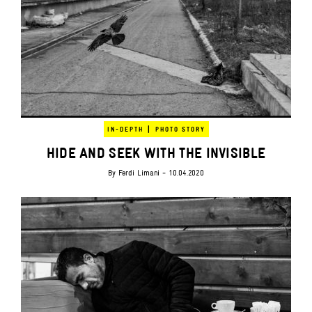
|
IN-DEPTH
PHOTO STORY
HIDE AND SEEK WITH THE INVISIBLE
By
Ferdi Limani
- 10.04.2020