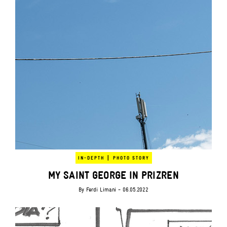
|
IN-DEPTH
PHOTO STORY
MY SAINT GEORGE IN PRIZREN
By
Ferdi Limani
- 06.05.2022