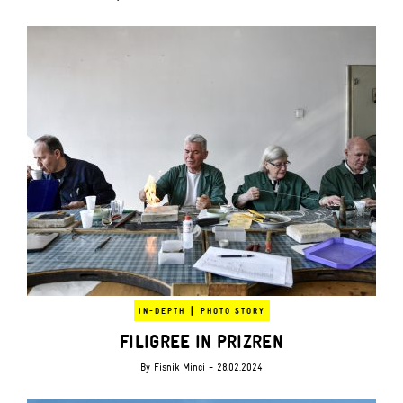
|
IN-DEPTH
PHOTO STORY
FILIGREE IN PRIZREN
By
Fisnik Minci
- 28.02.2024