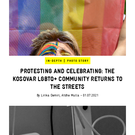
|
IN-DEPTH
PHOTO STORY
PROTESTING AND CELEBRATING: THE
KOSOVAR LGBTQ+ COMMUNITY RETURNS TO
THE STREETS
By
Lirika Demiri
,
Atdhe Mulla
- 01.07.2021