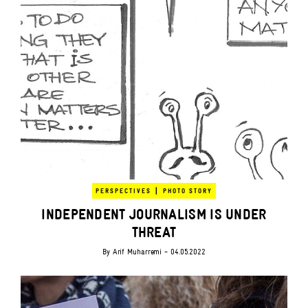
|
PERSPECTIVES
PHOTO STORY
INDEPENDENT JOURNALISM IS UNDER
THREAT
By
Arif Muharremi
- 04.05.2022