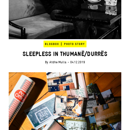
|
BLOGBOX
PHOTO STORY
SLEEPLESS IN THUMANË/DURRËS
By
Atdhe Mulla
- 04.12.2019