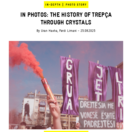
|
IN-DEPTH
PHOTO STORY
IN PHOTOS: THE HISTORY OF TREPÇA
THROUGH CRYSTALS
By
Uran Haxha
,
Ferdi Limani
- 25.08.2025