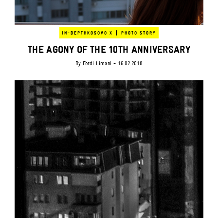
|
IN-DEPTH
KOSOVO X
PHOTO STORY
THE AGONY OF THE 10TH ANNIVERSARY
By
Ferdi Limani
- 16.02.2018