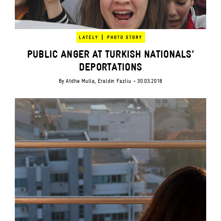
|
LATELY
PHOTO STORY
PUBLIC ANGER AT TURKISH NATIONALS’
DEPORTATIONS
By
Atdhe Mulla
,
Eraldin Fazliu
- 30.03.2018