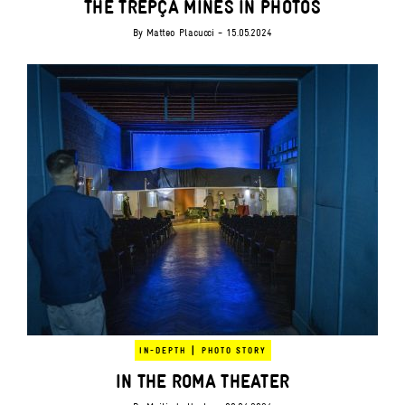
THE TREPÇA MINES IN PHOTOS
By
Matteo Placucci
- 15.05.2024
|
IN-DEPTH
PHOTO STORY
IN THE ROMA THEATER