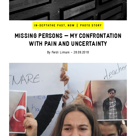
|
IN-DEPTH
THE PAST, NOW
PHOTO STORY
MISSING PERSONS — MY CONFRONTATION
WITH PAIN AND UNCERTAINTY
By
Ferdi Limani
- 28.09.2018