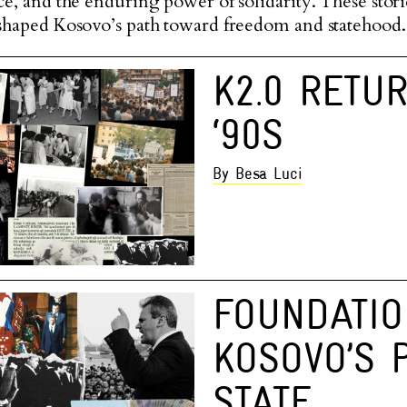
nce, and the enduring power of solidarity. These stori
t shaped Kosovo’s path toward freedom and statehood.
K2.0 RETU
‘90S
By Besa Luci
FOUNDATIO
KOSOVO’S 
STATE