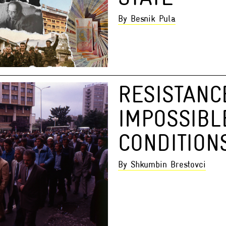
By Besnik Pula
RESISTANC
IMPOSSIBL
CONDITION
By Shkumbin Brestovci