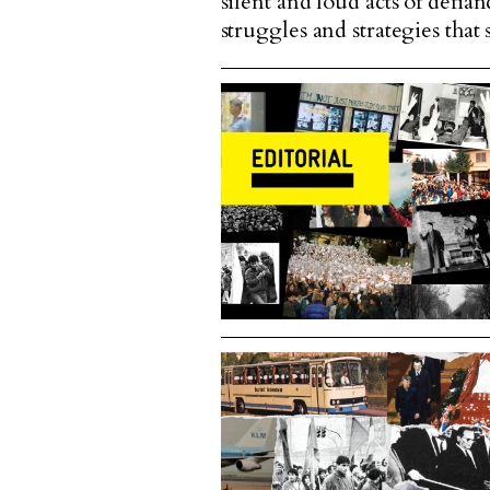
silent and loud acts of defia
struggles and strategies tha