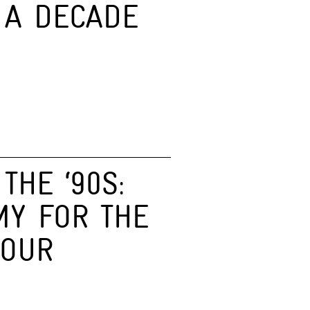
 A DECADE
THE ‘90S:
MY FOR THE
HOUR