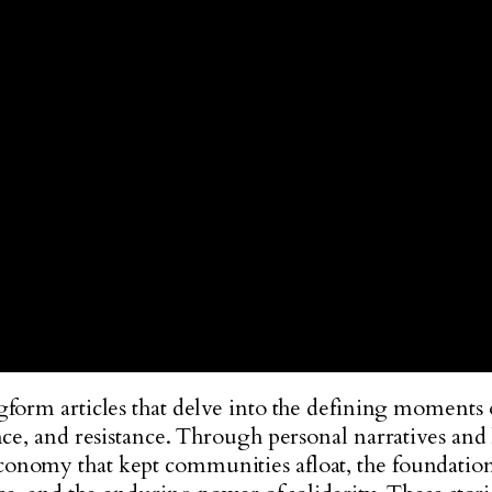
gform articles that delve into the defining moments
ce, and resistance. Through personal narratives and hi
nomy that kept communities afloat, the foundations o