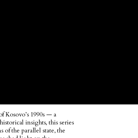
 of Kosovo’s 1990s — a
storical insights, this series
f the parallel state, the