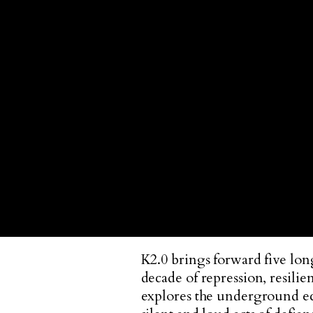
K2.0 brings forward five lon
decade of repression, resilien
explores the underground eco