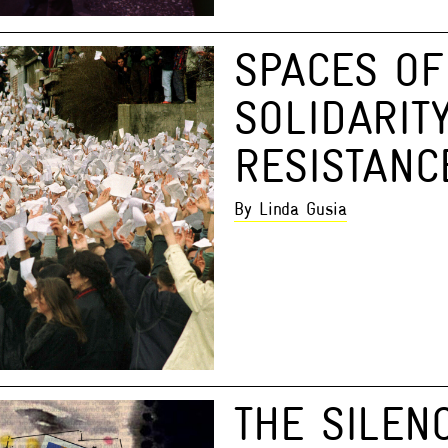
SPACES OF
SOLIDARIT
RESISTANC
By Linda Gusia
THE SILEN