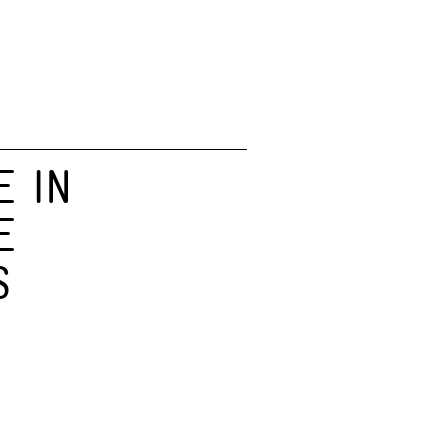
E IN
E
S