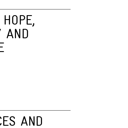
 HOPE,
Y AND
E
CES AND