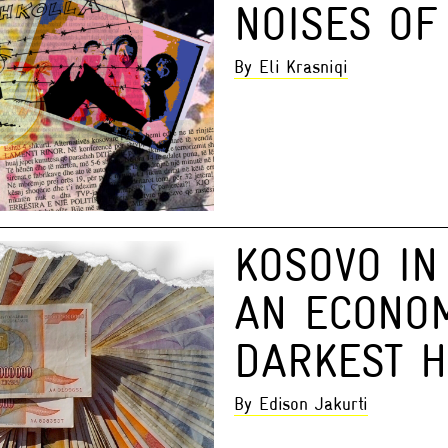
NOISES OF
By Eli Krasniqi
KOSOVO IN 
AN ECONO
DARKEST 
By Edison Jakurti