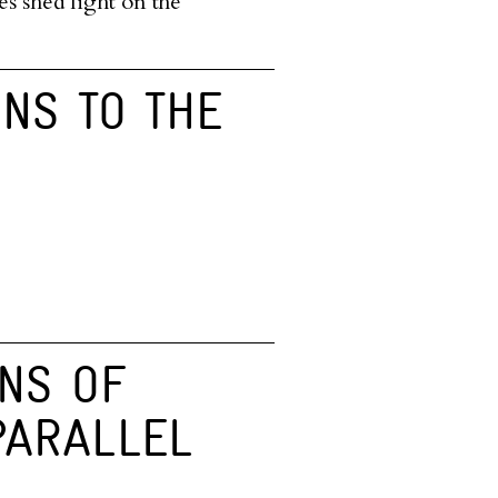
es shed light on the
RNS TO THE
NS OF
PARALLEL