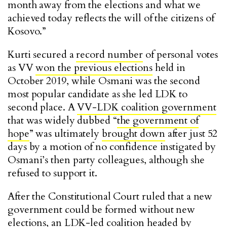
month away from the elections and what we
achieved today reflects the will of the citizens of
Kosovo.”
Kurti secured a
record number
of personal votes
as VV
won the previous elections
held in
October 2019, while Osmani was the second
most popular candidate as she led LDK to
second place. A
VV-LDK coalition government
that was widely dubbed “
the government of
hope
” was ultimately
brought down
after just 52
days by a motion of no confidence instigated by
Osmani’s then party colleagues, although she
refused to support it.
After the Constitutional Court ruled that a new
government could be formed without new
elections, an LDK-led coalition headed by