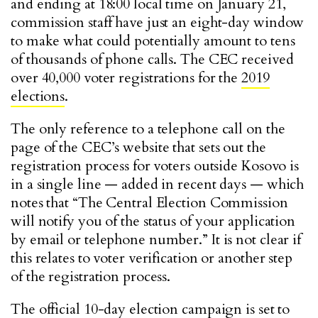
and ending at 18:00 local time on January 21,
commission staff have just an eight-day window
to make what could potentially amount to tens
of thousands of phone calls. The CEC received
over 40,000 voter registrations for the
2019
elections
.
The only reference to a telephone call on the
page of the CEC’s website that sets out the
registration process for voters outside Kosovo is
in a single line — added in recent days — which
notes that “The Central Election Commission
will notify you of the status of your application
by email or telephone number.” It is not clear if
this relates to voter verification or another step
of the registration process.
The official 10-day election campaign is set to