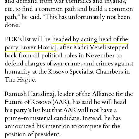
and demand from war comrades and invalids,
etc. to find a common path and build a common
path,” he said. “This has unfortunately not been
done.”
PDK’s list will be
headed by acting head of the
party Enver Hoxhaj
, after Kadri Veseli stepped
back from all political roles in November to
defend charges of war crimes and crimes against
humanity at the Kosovo Specialist Chambers in
The Hague.
Ramush Haradinaj, leader of the Alliance for the
Future of Kosovo (AAK), has said he will head
his party’s list but that AAK will not have a
prime-ministerial candidate. Instead, he has
announced his intention to compete for the
position of president.