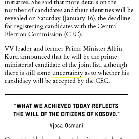
initiative. She said that more details on the
number of candidates and their identities will be
revealed on Saturday (January 16), the deadline
for registering candidates with the Central
Election Commission (CEC).
VV leader and former Prime Minister Albin
Kurti announced that he will be the prime-
ministerial candidate of the joint list, although
there is still some
uncertainty
as to whether his
candidacy will be accepted by the CEC.
“WHAT WE ACHIEVED TODAY REFLECTS
THE WILL OF THE CITIZENS OF KOSOVO.”
Vjosa Osmani