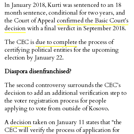
In January 2018, Kurti was sentenced to an 18
month sentence, conditional for two years, and
the Court of Appeal
confirmed the Basic Court’s
decision
with a final verdict in September 2018.
The CEC is
due to complete
the process of
certifying political entities for the upcoming
election by January 22.
Diaspora disenfranchised?
The second controversy surrounds the CEC’s
decision to add an additional verification step to
the voter registration process for people
applying to vote from outside of Kosovo.
A
decision
taken on January 11 states that “the
CEC will verify the process of application for