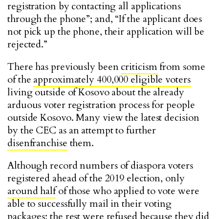
registration by contacting all applications
through the phone”; and, “If the applicant does
not pick up the phone, their application will be
rejected.”
There has previously been
criticism
from some
of the
approximately 400,000 eligible voters
living outside of Kosovo about the already
arduous voter registration process for people
outside Kosovo. Many view the latest decision
by the CEC as an attempt to further
disenfranchise
them.
Although record numbers of diaspora voters
registered ahead of the 2019 election, only
around half
of those who applied to vote
were
able to successfully mail in their voting
packages; the rest were refused because they did