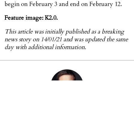
begin on February 3 and end on February 12.
Feature image: K2.0.
This article was initially published as a breaking
news story on 14/01/21 and was updated the same
day with additional information.
ABOUT THE AUTHOR
Jack Butcher is K2.0’s former deputy chief editor.
He is currently working as a freelance journalist