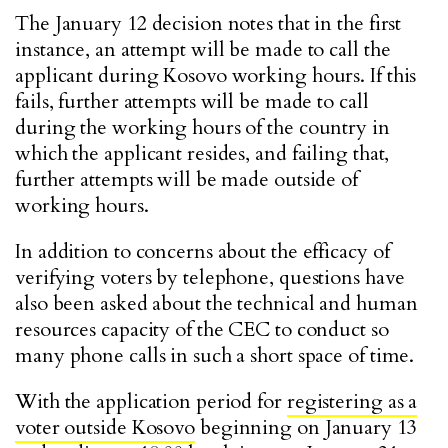
The January 12 decision notes that in the first
instance, an attempt will be made to call the
applicant during Kosovo working hours. If this
fails, further attempts will be made to call
during the working hours of the country in
which the applicant resides, and failing that,
further attempts will be made outside of
working hours.
In addition to concerns about the efficacy of
verifying voters by telephone, questions have
also been asked about the technical and human
resources capacity of the CEC to conduct so
many phone calls in such a short space of time.
With the application period for
registering as a
voter outside Kosovo
beginning on January 13