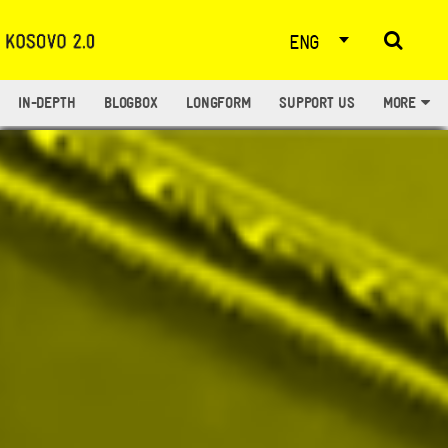
ENG
IN-DEPTH
BLOGBOX
LONGFORM
SUPPORT US
MORE