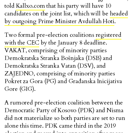
told
Kallxo.com
that his party will have 10
candidates on the joint list, which will be
headed
by outgoing Prime Minister Avdullah Hoti
.
Two formal pre-election coalitions
registered
with the CEC
by the January 8 deadline.
VAKAT, comprising of minority parties
Demokratska Stranka Bošnjaka (DSB) and
Demokratska Stranka Vatan (DSV), and
ZAJEDNO, comprising of minority parties
Pokret za Gora (PG) and Građanska Inicijativa
Gore (GIG).
A rumored pre-election coalition between the
Democratic Party of Kosovo (PDK) and Nisma
did not materialize so both parties are set to run
alone this time. PDK came third in the 2019