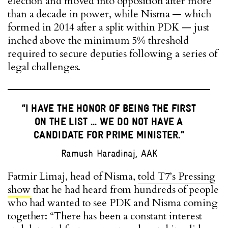
election and moved into opposition after more
than a decade in power, while Nisma — which
formed in 2014 after a split within PDK — just
inched above the minimum 5% threshold
required to secure deputies following a series of
legal challenges.
“I HAVE THE HONOR OF BEING THE FIRST
ON THE LIST ... WE DO NOT HAVE A
CANDIDATE FOR PRIME MINISTER.”
Ramush Haradinaj, AAK
Fatmir Limaj, head of Nisma,
told T7’s Pressing
show
that he had heard from hundreds of people
who had wanted to see PDK and Nisma coming
together: “There has been a constant interest