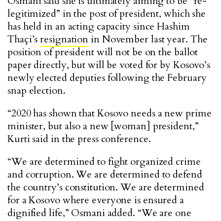
Osmani said she is ultimately aiming to be “re-
legitimized” in the post of president, which she
has held in an acting capacity since Hashim
Tha
ç
i’s
resignation
in November last year. The
position of president will not be on the ballot
paper directly, but will be voted for by Kosovo’s
newly elected deputies following the February
snap election.
“2020 has shown that Kosovo needs a new prime
minister, but also a new [woman] president,”
Kurti said in the press conference.
“We are determined to fight organized crime
and corruption. We are determined to defend
the country’s constitution. We are determined
for a Kosovo where everyone is ensured a
dignified life,” Osmani added. “We are one