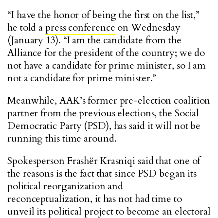
“I have the honor of being the first on the list,”
he told a
press conference
on Wednesday
(January 13). “I am the candidate from the
Alliance for the president of the country; we do
not have a candidate for prime minister, so I am
not a candidate for prime minister.”
Meanwhile, AAK’s former pre-election coalition
partner from the previous elections, the Social
Democratic Party (PSD), has said it will not be
running this time around.
Spokesperson Frashër Krasniqi said that one of
the reasons is the fact that since PSD began its
political reorganization and
reconceptualization, it has not had time to
unveil its political project to become an electoral