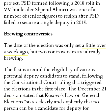
project. PSD formed following a 2018 split in
VV but leader Shpend Ahmeti was one of a
number of senior figures to resign after PSD
failed to secure a single deputy in 2019.
Brewing controversies
The date of the election was only set
a little over
a week ago
, but two controversies are already
brewing.
The first is around the eligibility of various
potential deputy candidates to stand, following
the Constitutional Court ruling that triggered
the elections in the first place. The December 21
decision
stated that Kosovo’s Law on General
Elections “states clearly and explicitly that no
person can be a candidate for deputy for