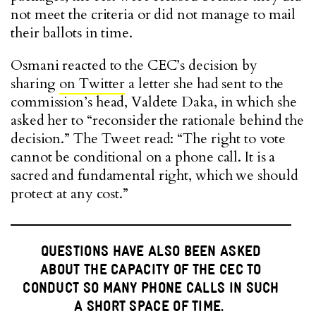
not meet the criteria or did not manage to mail
their ballots in time.
Osmani reacted to the CEC’s decision by
sharing
on Twitter
a letter she had sent to the
commission’s head, Valdete Daka, in which she
asked her to “reconsider the rationale behind the
decision.” The Tweet read: “The right to vote
cannot be conditional on a phone call. It is a
sacred and fundamental right, which we should
protect at any cost.”
QUESTIONS HAVE ALSO BEEN ASKED
ABOUT THE CAPACITY OF THE CEC TO
CONDUCT SO MANY PHONE CALLS IN SUCH
A SHORT SPACE OF TIME.