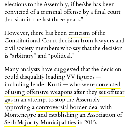
elections to the Assembly, if he/she has been
convicted of a criminal offense by a final court
decision in the last three years.”
However, there has been
criticism
of the
Constitutional Court decision from lawyers and
civil society members who say that the decision
is “arbitrary” and “political.”
Many analysts have suggested that the decision
could disqualify leading VV figures —
including leader Kurti — who were
convicted
of using offensive weapons
after they
set off tear
gas
in an attempt to stop the Assembly
approving a
controversial border deal
with
Montenegro and establishing an
Association of
Serb Majority Municipalities
in 2015.