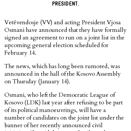
PRESIDENT.
Vetëvendosje (VV) and acting President Vjosa
Osmani have announced that they have formally
signed an agreement to run on a joint list in the
upcoming general election scheduled for
February 14.
The news, which has long been rumored, was
announced in the hall of the Kosovo Assembly
on Thursday (January 14).
Osmani, who left the Democratic League of
Kosovo (LDK) last year after refusing to be part
of its political manoeuvrings, will have a
number of candidates on the joint list under the
banner of her recently announced civil