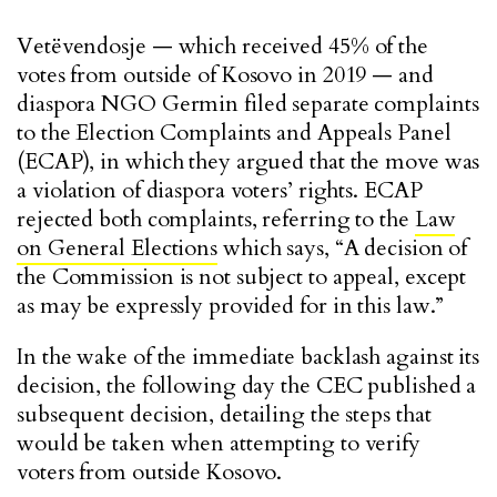
Vetëvendosje — which received 45% of the
votes from outside of Kosovo in 2019 — and
diaspora NGO Germin filed separate complaints
to the Election Complaints and Appeals Panel
(ECAP), in which they argued that the move was
a violation of diaspora voters’ rights. ECAP
rejected both complaints, referring to the
Law
on General Elections
which says, “A decision of
the Commission is not subject to appeal, except
as may be expressly provided for in this law.”
In the wake of the immediate backlash against its
decision, the following day the CEC published a
subsequent decision, detailing the steps that
would be taken when attempting to verify
voters from outside Kosovo.