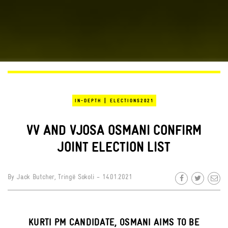
|
IN-DEPTH
ELECTIONS2021
VV AND VJOSA OSMANI CONFIRM
JOINT ELECTION LIST
By
Jack Butcher
,
Tringë Sokoli
- 14.01.2021
KURTI PM CANDIDATE, OSMANI AIMS TO BE