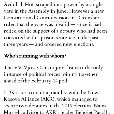
Avdullah Hoti scraped into power by a single
vote in the Assembly in June. However a new
Constitutional Court
decision
in December
ruled that
the vote was invalid
— since it had
relied on the support of a deputy who had been
convicted with a prison sentence in the past
three years — and ordered new elections.
Who’s running with whom?
The VV-Vjosa Osmani joint list isn’t the only
instance of political forces joining together
ahead of the February 14 poll.
LDK is set to enter a joint list with the New
Kosovo Alliance (AKR), which managed to
secure two deputies in the 2019 election. Naim
Murseli, advisor to AKR’s leader Behgjet Pacolli,