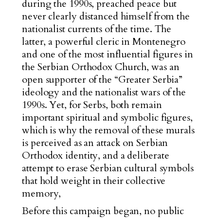
during the 1990s, preached peace but
never clearly distanced himself from the
nationalist currents of the time. The
latter, a powerful cleric in Montenegro
and one of the most influential figures in
the Serbian Orthodox Church, was an
open supporter of the “Greater Serbia”
ideology and the nationalist wars of the
1990s. Yet, for Serbs, both remain
important spiritual and symbolic figures,
which is why the removal of these murals
is perceived as an attack on Serbian
Orthodox identity, and a deliberate
attempt to erase Serbian cultural symbols
that hold weight in their collective
memory,
Before this campaign began, no public