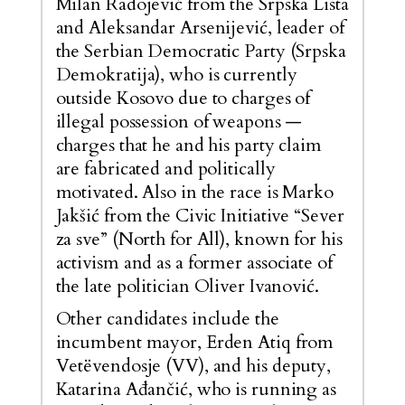
Milan Radojević from the Srpska Lista
and Aleksandar Arsenijević, leader of
the Serbian Democratic Party (Srpska
Demokratija), who is currently
outside Kosovo due to charges of
illegal possession of weapons —
charges that he and his party claim
are fabricated and politically
motivated. Also in the race is Marko
Jakšić from the Civic Initiative “Sever
za sve” (North for All), known for his
activism and as a former associate of
the late politician Oliver Ivanović.
Other candidates include the
incumbent mayor, Erden Atiq from
Vetëvendosje (VV), and his deputy,
Katarina Ađančić, who is running as