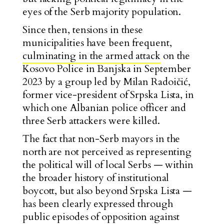
eyes of the Serb majority population.
Since then, tensions in these
municipalities have been frequent,
culminating in the armed attack
on the
Kosovo Police in Banjska in September
2023 by a group led by Milan Radoičić,
former vice-president of Srpska Lista, in
which one Albanian police officer and
three Serb attackers were killed.
The fact that non-Serb mayors in the
north are not perceived as representing
the political will of local Serbs — within
the broader history of institutional
boycott, but also beyond Srpska Lista —
has been clearly expressed through
public episodes of opposition against