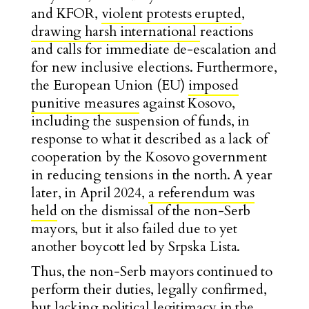
and KFOR,
violent protests erupted
,
drawing harsh international
reactions
and calls for immediate de-escalation and
for new inclusive elections. Furthermore,
the European Union (EU)
imposed
punitive measures
against Kosovo,
including the suspension of funds, in
response to what it described as a lack of
cooperation by the Kosovo government
in reducing tensions in the north. A year
later, in April 2024,
a referendum was
held
on the dismissal of the non-Serb
mayors, but it also failed due to yet
another boycott led by Srpska Lista.
Thus, the non-Serb mayors continued to
perform their duties, legally confirmed,
but lacking political legitimacy in the