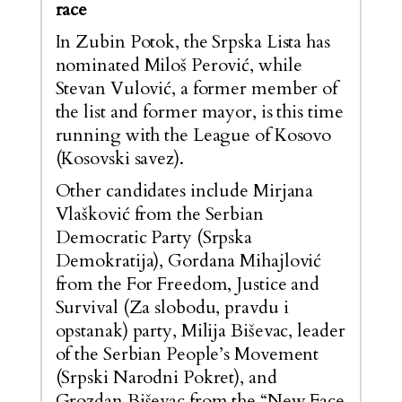
race
In Zubin Potok, the Srpska Lista has
nominated Miloš Perović, while
Stevan Vulović, a former member of
the list and former mayor, is this time
running with the League of Kosovo
(Kosovski savez).
Other candidates include Mirjana
Vlašković from the Serbian
Democratic Party (Srpska
Demokratija), Gordana Mihajlović
from the For Freedom, Justice and
Survival (Za slobodu, pravdu i
opstanak) party, Milija Biševac, leader
of the Serbian People’s Movement
(Srpski Narodni Pokret), and
Grozdan Biševac from the “New Face