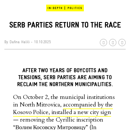
|
IN-DEPTH
POLITICS
SERB PARTIES RETURN TO THE RACE
By
Dafina Halili
- 10.10.2025
AFTER TWO YEARS OF BOYCOTTS AND
TENSIONS, SERB PARTIES ARE AIMING TO
RECLAIM THE NORTHERN MUNICIPALITIES.
On October 2, the municipal institutions
in North Mitrovica,
accompanied by the
Kosovo Police, installed a new city sign
— removing the Cyrillic inscription
“Волим Косовску Митровицу” (In