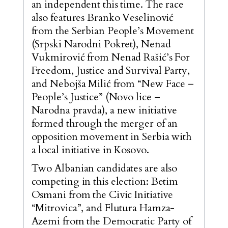
an independent this time. The race
also features Branko Veselinović
from the Serbian People’s Movement
(Srpski Narodni Pokret), Nenad
Vukmirović from Nenad Rašić’s For
Freedom, Justice and Survival Party,
and Nebojša Milić from “New Face –
People’s Justice” (Novo lice –
Narodna pravda), a new initiative
formed through the merger of an
opposition movement in Serbia with
a local initiative in Kosovo.
Two Albanian candidates are also
competing in this election: Betim
Osmani from the Civic Initiative
“Mitrovica”, and Flutura Hamza-
Azemi from the Democratic Party of