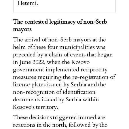
Hetemi.
The contested legitimacy of non-Serb
mayors
The arrival of non-Serb mayors at the
helm of these four municipalities was
preceded by a chain of events that began
in June 2022, when the Kosovo
government implemented reciprocity
measures requiring the re-registration of
license plates issued by Serbia and the
non-recognition of identification
documents issued by Serbia within
Kosovo’s territory.
These decisions triggered immediate
reactions in the north, followed by the