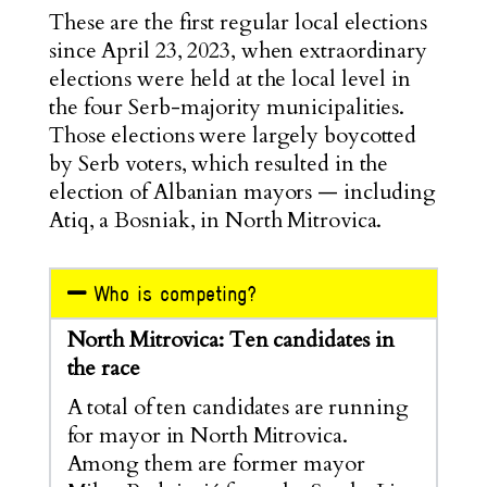
These are the first regular local elections
since April 23, 2023, when extraordinary
elections were held at the local level in
the four Serb-majority municipalities.
Those elections were largely boycotted
by Serb voters, which resulted in the
election of Albanian mayors — including
Atiq, a Bosniak, in North Mitrovica.
Who is competing?
North Mitrovica: Ten candidates in
the race
A total of ten candidates are running
for mayor in North Mitrovica.
Among them are former mayor