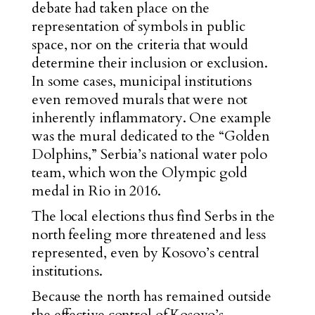
debate had taken place on the
representation of symbols in public
space, nor on the criteria that would
determine their inclusion or exclusion.
In some cases, municipal institutions
even removed murals that were not
inherently inflammatory. One example
was the mural dedicated to the “Golden
Dolphins,” Serbia’s national water polo
team, which won the Olympic gold
medal in Rio in 2016.
The local elections thus find Serbs in the
north feeling more threatened and less
represented, even by Kosovo’s central
institutions.
Because the north has remained outside
the effective control of Kosovo’s