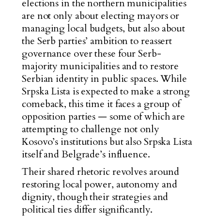
elections in the northern municipalities
are not only about electing mayors or
managing local budgets, but also about
the Serb parties’ ambition to reassert
governance over these four Serb-
majority municipalities and to restore
Serbian identity in public spaces. While
Srpska Lista is expected to make a strong
comeback, this time it faces a group of
opposition parties — some of which are
attempting to challenge not only
Kosovo’s institutions but also Srpska Lista
itself and Belgrade’s influence.
Their shared rhetoric revolves around
restoring local power, autonomy and
dignity, though their strategies and
political ties differ significantly.