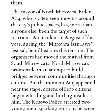
them.
The mayor of North Mitrovica, Erden
Atiq, who is often seen moving around
the city’s public spaces, has, more than
anyone else, been the target of such
reactions. An incident in August of this
year, during the “Mitrovica Jazz Days”
festival, best illustrates this tension. The
organizers had moved the festival from
South Mitrovica to North Mitrovica’s
promenade in an attempt to build
bridges between communities through
culture. But the moment Atiq appeared
near the stage, dozens of Serb citizens
began whistling and hurling insults at
him.
The Kosovo Police arrested
two
young men, sparking tensions between