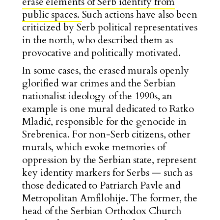
erase elements of Serb identity from
public spaces.
Such actions have also been
criticized by Serb political representatives
in the north, who described them as
provocative and politically motivated.
In some cases, the erased murals openly
glorified war crimes and the Serbian
nationalist ideology of the 1990s, an
example is one mural dedicated to Ratko
Mladić, responsible for the genocide in
Srebrenica. For non-Serb citizens, other
murals, which evoke memories of
oppression by the Serbian state, represent
key identity markers for Serbs — such as
those dedicated to Patriarch Pavle and
Metropolitan Amfilohije. The former, the
head of the Serbian Orthodox Church