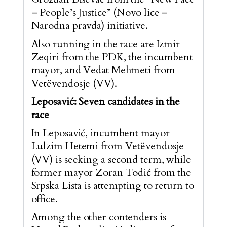
– People’s Justice” (Novo lice –
Narodna pravda) initiative.
Also running in the race are Izmir
Zeqiri from the PDK, the incumbent
mayor, and Vedat Mehmeti from
Vetëvendosje (VV).
Leposavić: Seven candidates in the
race
In Leposavić, incumbent mayor
Lulzim Hetemi from Vetëvendosje
(VV) is seeking a second term, while
former mayor Zoran Todić from the
Srpska Lista is attempting to return to
office.
Among the other contenders is