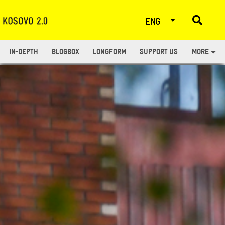
ENG
IN-DEPTH
BLOGBOX
LONGFORM
SUPPORT US
MORE