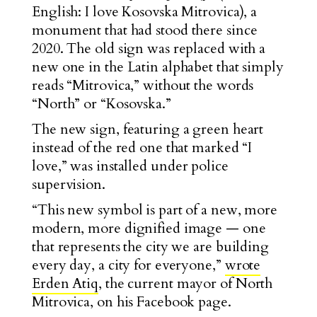
English: I love Kosovska Mitrovica), a
monument that had stood there since
2020. The old sign was replaced with a
new one in the Latin alphabet that simply
reads “Mitrovica,” without the words
“North” or “Kosovska.”
The new sign, featuring a green heart
instead of the red one that marked “I
lov
e,” was installed under police
supervision.
“This new symbol is part of a new, more
modern, more dignified image — one
that represents the city we are building
every day, a city for everyone,”
wrote
Erden Atiq
, the current mayor of North
Mitrovica, on his Facebook page.