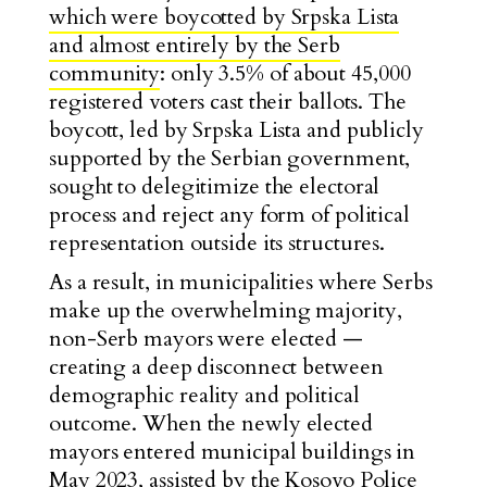
which were boycotted by Srpska Lista
and almost entirely by the Serb
community
: only 3.5% of about 45,000
registered voters cast their ballots. The
boycott, led by Srpska Lista and publicly
supported by the Serbian government,
sought to delegitimize the electoral
process and reject any form of political
representation outside its structures.
As a result, in municipalities where Serbs
make up the overwhelming majority,
non-Serb mayors were elected —
creating a deep disconnect between
demographic reality and political
outcome. When the newly elected
mayors entered municipal buildings in
May 2023, assisted by the Kosovo Police