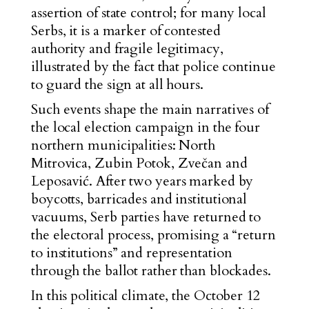
assertion of state control; for many local
Serbs, it is a marker of contested
authority and fragile legitimacy,
illustrated by the fact that police continue
to guard the sign at all hours.
Such events shape the main narratives of
the local election campaign in the four
northern municipalities: North
Mitrovica, Zubin Potok, Zvečan and
Leposavić. Afte
r two years marked by
boycotts, barricades and institutional
vacuums, Serb parties have returned to
the electoral process, promising a “return
to institutions” and representation
through the ballot rather than blockades.
In this political climate, the October 12