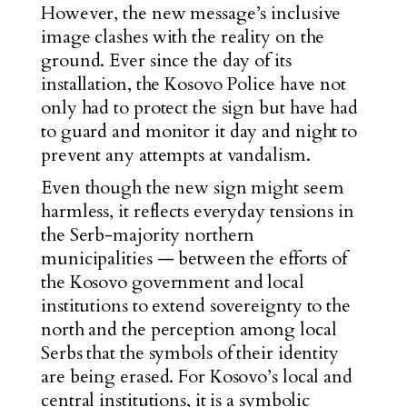
However, the new message’s inclusive
image clashes with the
reality on the
ground. Ever since the day of its
installation, the Kosovo Police have not
only had to protect the sign but have had
to
guard and monitor it day and night to
prevent any attempts at vandalism.
Even though the new sign might seem
harmless, it reflects everyday tensions in
the Serb-majority northern
municipalities — between the efforts of
the Kosovo government and local
institutions to extend soverei
gnty to the
north
an
d the perception among local
Serbs that the symbols of their identity
are being erased. For Kosovo’s local and
central institutions, it is a symbolic