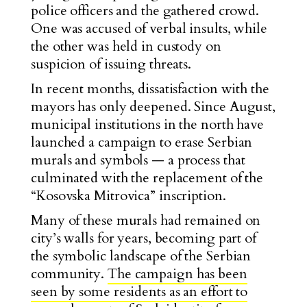
police officers and the gathered crowd.
One was accused of verbal insults, while
the other was held in custody on
suspicion of issuing threats.
In recent months, dissatisfaction with the
mayors has only deepened. Since August,
municipal institutions in the north have
launched a campaign to erase Serbian
murals and symbols — a process that
culminated with the replacement of the
“Kosovska Mitrovica” inscription.
Many of these murals had remained on
city’s walls for years, becoming part of
the symbolic landscape of the Serbian
community.
The campaign has been
seen by some residents as an effort to