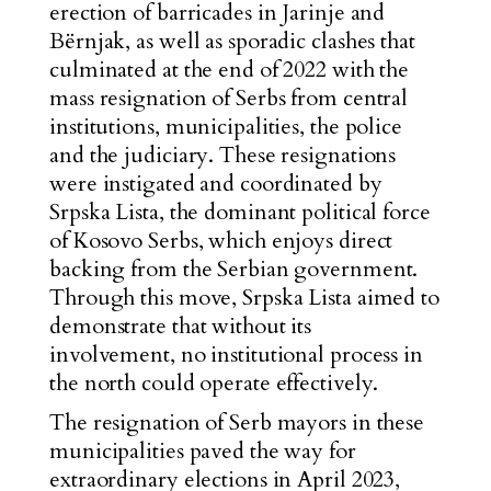
erection of barricades in Jarinje and
Bërnjak, as well as sporadic clashes that
culminated at the end of 2022 with the
mass resignation of Serbs from central
institutions, municipalities, the police
and the judiciary. These resignations
were instigated and coordinated by
Srpska Lista, the dominant political force
of Kosovo Serbs, which enjoys direct
backing from the Serbian government.
Through this move, Srpska Lista aimed to
demonstrate that without its
involvement, no institutional process in
the north could operate effectively.
The resignation of Serb mayors in these
municipalities paved the way for
extraordinary elections in April 2023,