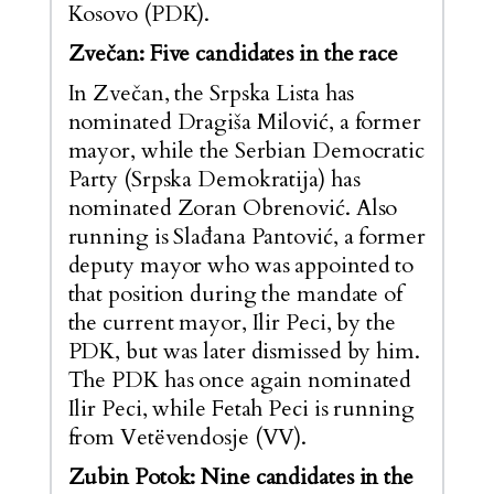
Kosovo (PDK).
Zvečan: Five candidates in the race
In Zvečan, the Srpska Lista has
nominated Dragiša Milović, a former
mayor, while the Serbian Democratic
Party (Srpska Demokratija) has
nominated Zoran Obrenović. Also
running is Slađana Pantović, a former
deputy mayor who was appointed to
that position during the mandate of
the current mayor, Ilir Peci, by the
PDK, but was later dismissed by him.
The PDK has once again nominated
Ilir Peci, while Fetah Peci is running
from Vetëvendosje (VV).
Zubin Potok: Nine candidates in the