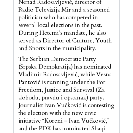
Nenad Radosavljević, director of
Radio Televizija Mir and a seasoned
politician who has competed in
several local elections in the past.
During Hetemi’s mandate, he also
served as Director of Culture, Youth
and Sports in the municipality.
The Serbian Democratic Party
(Srpska Demokratija) has nominated
Vladimir Radosavljević, while Vesna
Pantović is running under the For
Freedom, Justice and Survival (Za
slobodu, pravdu i opstanak) party.
Journalist Ivan Vučković is contesting
the election with the new civic
initiative “Koreni – Ivan Vučković,”
and the PDK has nominated Shaqir