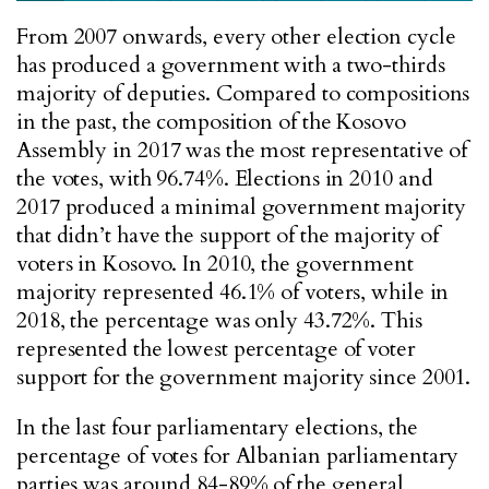
From 2007 onwards, every other election cycle
has produced a government with a two-thirds
majority of deputies. Compared to compositions
in the past, the composition of the Kosovo
Assembly in 2017 was the most representative of
the votes, with 96.74%. Elections in 2010 and
2017 produced a minimal government majority
that didn’t have the support of the majority of
voters in Kosovo. In 2010, the government
majority represented 46.1% of voters, while in
2018, the percentage was only 43.72%. This
represented the lowest percentage of voter
support for the government majority since 2001.
In the last four parliamentary elections, the
percentage of votes for Albanian parliamentary
parties was around 84-89% of the general