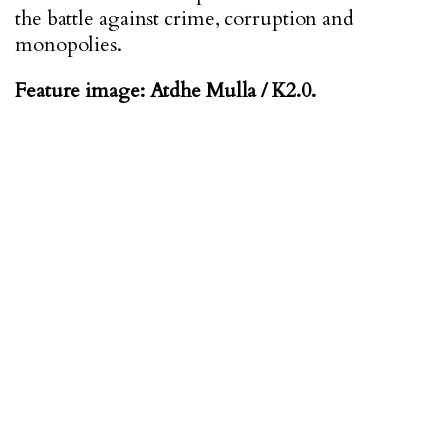
the battle against crime, corruption and
monopolies.
Feature image: Atdhe Mulla / K2.0.
ABOUT THE AUTHOR
Blerim Vela is a PhD researcher on Contemporary
European Studies at the University of Sussex in the
UK. His research focuses on the influence of the EU
accession process on the functioning of the national
parliaments of candidate states in the Western