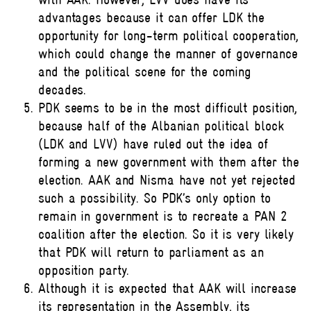
advantages because it can offer LDK the
opportunity for long-term political cooperation,
which could change the manner of governance
and the political scene for the coming
decades.
PDK seems to be in the most difficult position,
because half of the Albanian political block
(LDK and LVV) have ruled out the idea of
forming a new government with them after the
election. AAK and Nisma have not yet rejected
such a possibility. So PDK’s only option to
remain in government is to recreate a PAN 2
coalition after the election. So it is very likely
that PDK will return to parliament as an
opposition party.
Although it is expected that AAK will increase
its representation in the Assembly, its