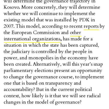
will determine the governance trajectory in
Kosovo. More concretely, they will determine
whether we will continue to implement the
existing model that was installed by PDK in
2007. This model, according to recent
reports
by
the European Commission and
other
international organizations
,
has made for a
situation in which the state has been captured,
the judiciary is controlled by the people in
power, and monopolies in the economy have
been created. Alternatively, will this year’s snap
parliamentary elections present an opportunity
to change the governance course, to implement
one that is based on transparency and
accountability? But in the current political
context, how likely is it that we will see radical
changes in the model of governance?