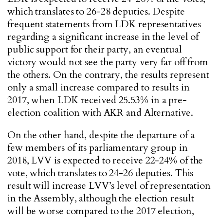
which translates to 26-28 deputies. Despite
frequent statements from LDK representatives
regarding a significant increase in the level of
public support for their party, an eventual
victory would not see the party very far off from
the others. On the contrary, the results represent
only a small increase compared to results in
2017, when LDK received 25.53% in a pre-
election coalition with AKR and Alternative.
On the other hand, despite the departure of a
few members of its parliamentary group in
2018, LVV is expected to receive 22-24% of the
vote, which translates to 24-26 deputies. This
result will increase LVV’s level of representation
in the Assembly, although the election result
will be worse compared to the 2017 election,