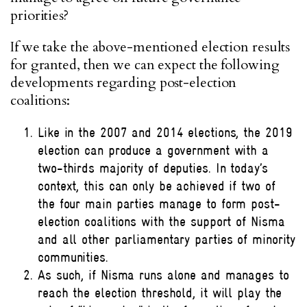
priorities?
If we take the above-mentioned election results
for granted, then we can expect the following
developments regarding post-election
coalitions:
Like in the 2007 and 2014 elections, the 2019
election can produce a government with a
two-thirds majority of deputies. In today’s
context, this can only be achieved if two of
the four main parties manage to form post-
election coalitions with the support of Nisma
and all other parliamentary parties of minority
communities.
As such, if Nisma runs alone and manages to
reach the election threshold, it will play the