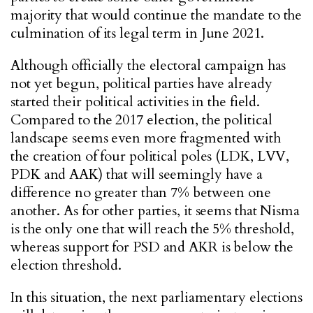
majority that would continue the mandate to the
culmination of its legal term in June 2021.
Although officially the electoral campaign has
not yet begun, political parties have already
started their political activities in the field.
Compared to the 2017 election, the political
landscape seems even more fragmented with
the creation of four political poles (LDK, LVV,
PDK and AAK) that will seemingly have a
difference no greater than 7% between one
another. As for other parties, it seems that Nisma
is the only one that will reach the 5% threshold,
whereas support for PSD and AKR is below the
election threshold.
In this situation, the next parliamentary elections