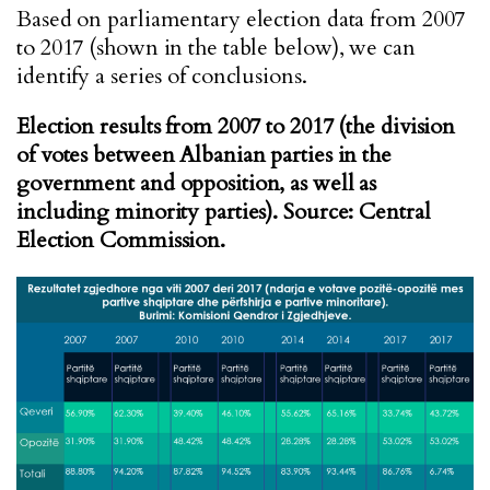
Based on parliamentary election data from 2007
to 2017 (shown in the table below), we can
identify a series of conclusions.
Election results from 2007 to 2017 (the division
of votes between Albanian parties in the
government and opposition, as well as
including minority parties). Source: Central
Election Commission.