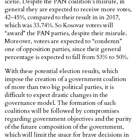
scene. Despite the PAN coalition’s misrule, in
general they are expected to receive more votes,
42-45%, compared to their result in in 2017,
which was 33.74%. So Kosovar voters will
“award” the PAN parties, despite their misrule.
Moreover, voters are expected to “condemn”
one of opposition parties, since their general
percentage is expected to fall from 53% to 50%.
With these potential election results, which
impose the creation of a government coalition
of more than two big political parties, it is
difficult to expect drastic changes in the
governance model. The formation of such
coalitions will be followed by compromises
regarding government objectives and the purity
of the future composition of the government,
which will limit the space for brave decisions in