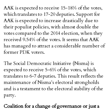
AAK is expected to receive 15-18% of the votes,
which translates to 17-20 deputies. Support for
AAK is expected to increase drastically due to
their populist policies, with almost double the
votes compared to the 2014 election, when they
received 9.54% of the votes. It seems that AAK
has managed to attract a considerable number of
former PDK voters.
The Social Democratic Initiative (Nisma) is
expected to receive 5-6% of the votes, which
translates to 6-7 deputies. This result reflects the
maintenance of Nisma’s electoral strongholds
and is a testament to the electoral stability of the
party.
Coalition for a change of governance or just a