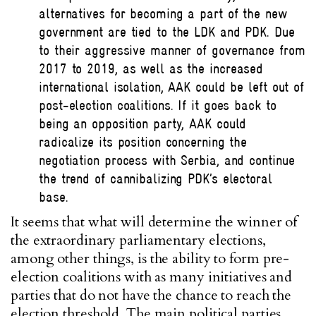
alternatives for becoming a part of the new
government are tied to the LDK and PDK. Due
to their aggressive manner of governance from
2017 to 2019, as well as the increased
international isolation, AAK could be left out of
post-election coalitions. If it goes back to
being an opposition party, AAK could
radicalize its position concerning the
negotiation process with Serbia, and continue
the trend of cannibalizing PDK’s electoral
base.
It seems that what will determine the winner of
the extraordinary parliamentary elections,
among other things, is the ability to form pre-
election coalitions with as many initiatives and
parties that do not have the chance to reach the
election threshold. The main political parties