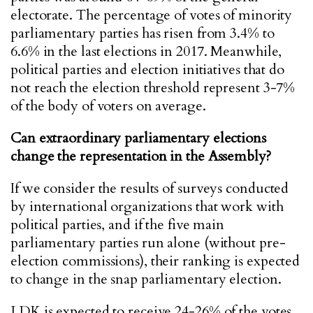
electorate. The percentage of votes of minority
parliamentary parties has risen from 3.4% to
6.6% in the last elections in 2017. Meanwhile,
political parties and election initiatives that do
not reach the election threshold represent 3-7%
of the body of voters on average.
Can extraordinary parliamentary elections
change the representation in the Assembly?
If we consider the results of surveys conducted
by international organizations that work with
political parties, and if the five main
parliamentary parties run alone (without pre-
election commissions), their ranking is expected
to change in the snap parliamentary election.
LDK is expected to receive 24-26% of the votes,