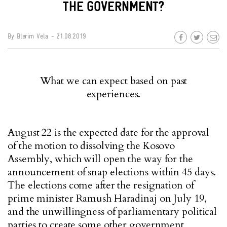
THE GOVERNMENT?
By
Blerim Vela
- 21.08.2019
What we can expect based on past
experiences.
August 22 is the expected date for the approval
of the motion to dissolving the Kosovo
Assembly, which will open the way for the
announcement of snap elections within 45 days.
The elections come after the resignation of
prime minister Ramush Haradinaj on July 19,
and the unwillingness of parliamentary political
parties to create some other government