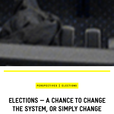
|
PERSPECTIVES
ELECTIONS
ELECTIONS — A CHANCE TO CHANGE
THE SYSTEM, OR SIMPLY CHANGE