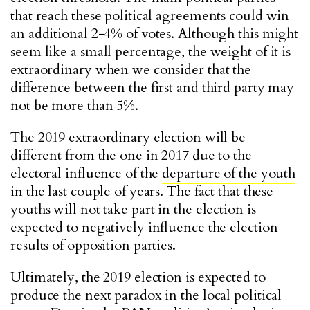
that reach these political agreements could win
an additional 2-4% of votes. Although this might
seem like a small percentage, the weight of it is
extraordinary when we consider that the
difference between the first and third party may
not be more than 5%.
The 2019 extraordinary election will be
different from the one in 2017 due to the
electoral influence of the
departure of the youth
in the last couple of years. The fact that these
youths will not take part in the election is
expected to negatively influence the election
results of opposition parties.
Ultimately, the 2019 election is expected to
produce the next paradox in the local political