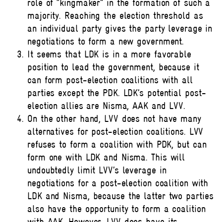
role of “kingmaker” in the formation of such a
majority. Reaching the election threshold as
an individual party gives the party leverage in
negotiations to form a new government.
It seems that LDK is in a more favorable
position to lead the government, because it
can form post-election coalitions with all
parties except the PDK. LDK’s potential post-
election allies are Nisma, AAK and LVV.
On the other hand, LVV does not have many
alternatives for post-election coalitions. LVV
refuses to form a coalition with PDK, but can
form one with LDK and Nisma. This will
undoubtedly limit LVV’s leverage in
negotiations for a post-election coalition with
LDK and Nisma, because the latter two parties
also have the opportunity to form a coalition
with AAK. However, LVV does have its