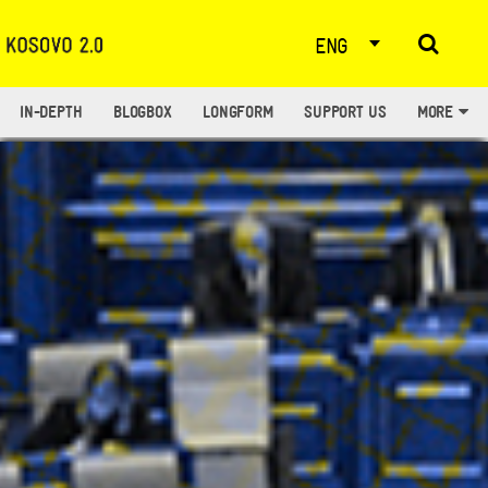
ENG
IN-DEPTH
BLOGBOX
LONGFORM
SUPPORT US
MORE