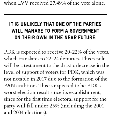
when LVV received 27.49% of the vote alone.
IT IS UNLIKELY THAT ONE OF THE PARTIES
WILL MANAGE TO FORM A GOVERNMENT
ON THEIR OWN IN THE NEAR FUTURE.
PDK is expected to receive 20-22% of the votes,
which translates to 22-24 deputies. This result
will be a testament to the drastic decrease in the
level of support of voters for PDK, which was
not notable in 2017 due to the formation of the
PAN coalition. This is expected to be PDK’s
worst election result since its establishment,
since for the first time electoral support for the
party will fall under 25% (including the 2001
and 2004 elections).