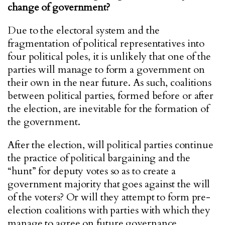
change of government?
Due to the electoral system and the
fragmentation of political representatives into
four political poles, it is unlikely that one of the
parties will manage to form a government on
their own in the near future. As such, coalitions
between political parties, formed before or after
the election, are inevitable for the formation of
the government.
After the election, will political parties continue
the practice of political bargaining and the
“hunt” for deputy votes so as to create a
government majority that goes against the will
of the voters? Or will they attempt to form pre-
election coalitions with parties with which they
manage to agree on future governance