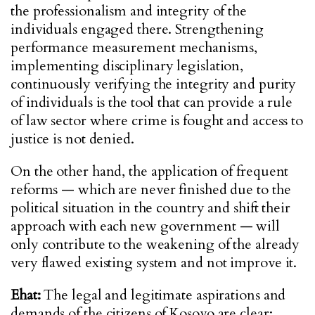
the professionalism and integrity of the
individuals engaged there. Strengthening
performance measurement mechanisms,
implementing disciplinary legislation,
continuously verifying the integrity and purity
of individuals is the tool that can provide a rule
of law sector where crime is fought and access to
justice is not denied.
On the other hand, the application of frequent
reforms — which are never finished due to the
political situation in the country and shift their
approach with each new government — will
only contribute to the weakening of the already
very flawed existing system and not improve it.
Ehat:
The legal and legitimate aspirations and
demands of the citizens of Kosovo are clear: