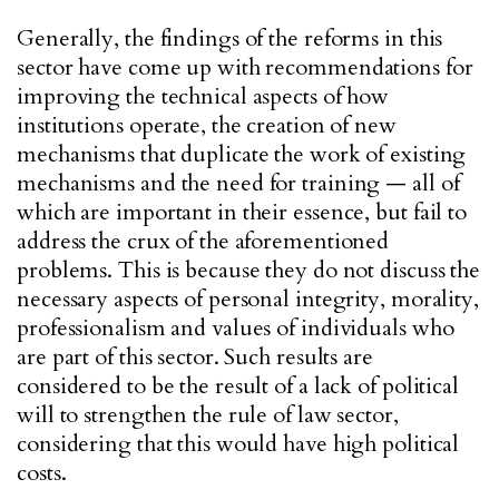
Generally, the findings of the reforms in this
sector have come up with recommendations for
improving the technical aspects of how
institutions operate, the creation of new
mechanisms that duplicate the work of existing
mechanisms and the need for training — all of
which are important in their essence, but fail to
address the crux of the aforementioned
problems. This is because they do not discuss the
necessary aspects of personal integrity, morality,
professionalism and values of individuals who
are part of this sector. Such results are
considered to be the result of a lack of political
will to strengthen the rule of law sector,
considering that this would have high political
costs.