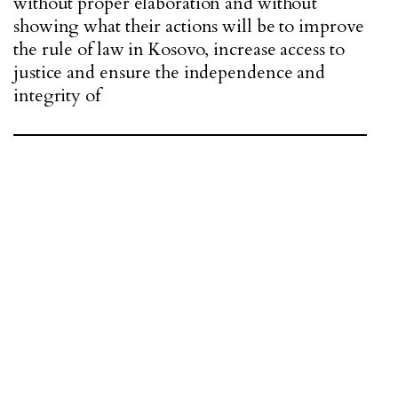
without proper elaboration and without
showing what their actions will be to improve
the rule of law in Kosovo, increase access to
justice and ensure the independence and
integrity of
"THE COMING GOVERNMENT WILL BE
OBLIGED TO INTEGRATE THIS PROCESS
INTO GOVERNMENT POLICY."
The most important process that Kosovo is
going through today is the process of Functional
Review of the Rule of Law Sector, a process that
is in public consultation. This process, led by the
Ministry of Justice, has been supported by tens
of millions of euros from our key partners, such