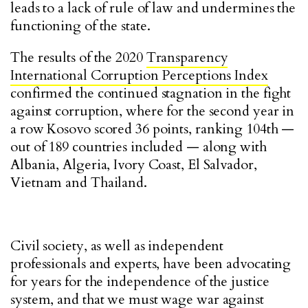
leads to a lack of rule of law and undermines the
functioning of the state.
The results of the 2020
Transparency
International Corruption Perceptions Index
confirmed the continued stagnation in the fight
against corruption, where for the second year in
a row Kosovo scored 36 points, ranking 104th —
out of 189 countries included — along with
Albania, Algeria, Ivory Coast, El Salvador,
Vietnam and Thailand.
Civil society, as well as independent
professionals and experts, have been advocating
for years for the independence of the justice
system, and that we must wage war against