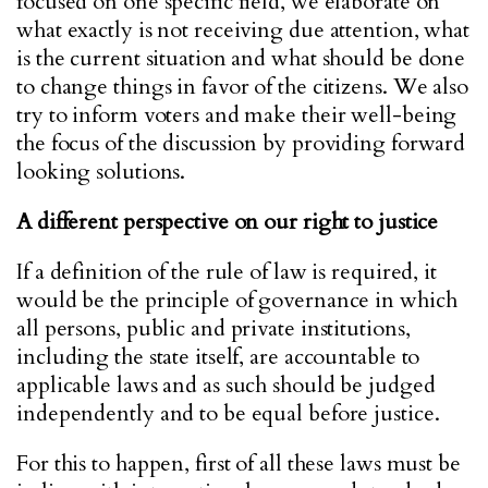
focused on one specific field, we elaborate on
what exactly is not receiving due attention, what
is the current situation and what should be done
to change things in favor of the citizens. We also
try to inform voters and make their well-being
the focus of the discussion by providing forward
looking solutions.
A different perspective on our right to justice
If a definition of the rule of law is required, it
would be the principle of governance in which
all persons, public and private institutions,
including the state itself, are accountable to
applicable laws and as such should be judged
independently and to be equal before justice.
For this to happen, first of all these laws must be