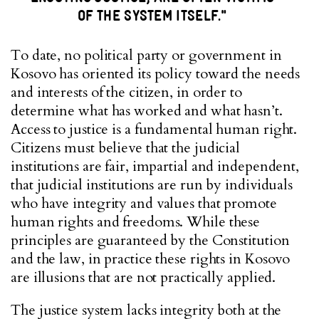
OF THE SYSTEM ITSELF."
To date, no political party or government in
Kosovo has oriented its policy toward the needs
and interests of the citizen, in order to
determine what has worked and what hasn’t.
Access to justice is a fundamental human right.
Citizens must believe that the judicial
institutions are fair, impartial and independent,
that judicial institutions are run by individuals
who have integrity and values that promote
human rights and freedoms. While these
principles are guaranteed by the Constitution
and the law, in practice these rights in Kosovo
are illusions that are not practically applied.
The justice system lacks integrity both at the