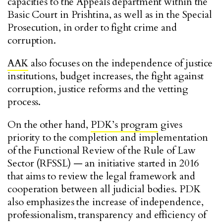
capacities to the Appeals department within the
Basic Court in Prishtina, as well as in the Special
Prosecution, in order to fight crime and
corruption.
AAK
also focuses on the independence of justice
institutions, budget increases, the fight against
corruption, justice reforms and the vetting
process.
On the other hand,
PDK’s program
gives
priority to the completion and implementation
of the Functional Review of the Rule of Law
Sector (RFSSL) — an initiative started in 2016
that aims to review the legal framework and
cooperation between all judicial bodies. PDK
also emphasizes the increase of independence,
professionalism, transparency and efficiency of