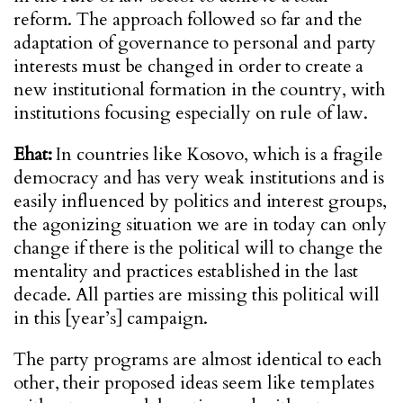
reform. The approach followed so far and the
adaptation of governance to personal and party
interests must be changed in order to create a
new institutional formation in the country, with
institutions focusing especially on rule of law.
Ehat:
In countries like Kosovo, which is a fragile
democracy and has very weak institutions and is
easily influenced by politics and interest groups,
the agonizing situation we are in today can only
change if there is the political will to change the
mentality and practices established in the last
decade. All parties are missing this political will
in this [year’s] campaign.
The party programs are almost identical to each
other, their proposed ideas seem like templates