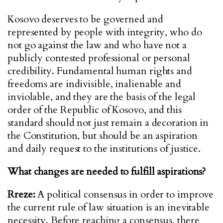
Kosovo deserves to be governed and
represented by people with integrity, who do
not go against the law and who have not a
publicly contested professional or personal
credibility. Fundamental human rights and
freedoms are indivisible, inalienable and
inviolable, and they are the basis of the legal
order of the Republic of Kosovo, and this
standard should not just remain a decoration in
the Constitution, but should be an aspiration
and daily request to the institutions of justice.
What changes are needed to fulfill aspirations?
Rreze:
A political consensus in order to improve
the current rule of law situation is an inevitable
necessity. Before reaching a consensus, there