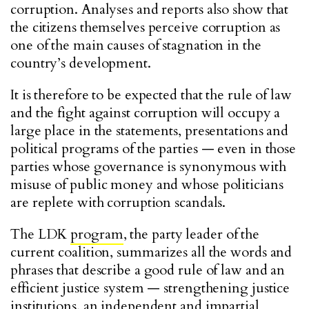
corruption. Analyses and reports also show that
the citizens themselves perceive corruption as
one of the main causes of stagnation in the
country’s development.
It is therefore to be expected that the rule of law
and the fight against corruption will occupy a
large place in the statements, presentations and
political programs of the parties — even in those
parties whose governance is synonymous with
misuse of public money and whose politicians
are replete with corruption scandals.
The LDK
program
, the party leader of the
current coalition, summarizes all the words and
phrases that describe a good rule of law and an
efficient justice system — strengthening justice
institutions, an independent and impartial