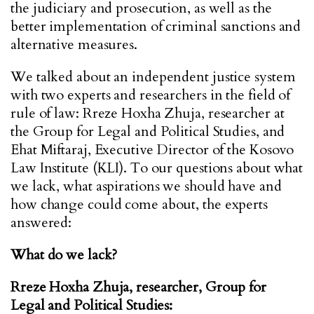
the judiciary and prosecution, as well as the
better implementation of criminal sanctions and
alternative measures.
We talked about an independent justice system
with two experts and researchers in the field of
rule of law: Rreze Hoxha Zhuja, researcher at
the Group for Legal and Political Studies, and
Ehat Miftaraj, Executive Director of the Kosovo
Law Institute (KLI). To our questions about what
we lack, what aspirations we should have and
how change could come about, the experts
answered:
What do we lack?
Rreze Hoxha Zhuja, researcher, Group for
Legal and Political Studies: