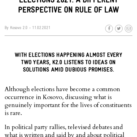
PERSPECTIVE ON RULE OF LAW
By
Kosovo 2.0
- 11.02.2021
WITH ELECTIONS HAPPENING ALMOST EVERY
TWO YEARS, K2.0 LISTENS TO IDEAS ON
SOLUTIONS AMID DUBIOUS PROMISES.
Although elections have become a common
occurrence in Kosovo, discussing what is
genuinely important for the lives of constituents
is rare.
In political party rallies, televised debates and
what is written and said by and about political