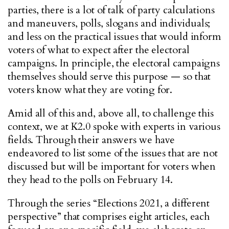
parties, there is a lot of talk of party calculations
and maneuvers, polls, slogans and individuals;
and less on the practical issues that would inform
voters of what to expect after the electoral
campaigns. In principle, the electoral campaigns
themselves should serve this purpose — so that
voters know what they are voting for.
Amid all of this and, above all, to challenge this
context, we at K2.0 spoke with experts in various
fields. Through their answers we have
endeavored to list some of the issues that are not
discussed but will be important for voters when
they head to the polls on February 14.
Through the series “Elections 2021, a different
perspective” that comprises eight articles, each