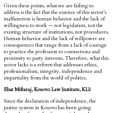
Given these points, what we are failing to
address is the fact that the essence of this sector’s
malfunction is human behavior and the lack of
willingness to work — not legislation, not the
existing structure of institutions, not procedures.
Human behavior and the lack of willpower are
consequences that range from a lack of courage
to practice the profession to connections and
proximity to party interests. Therefore, what this
sector lacks is a reform that addresses ethics,
professionalism, integrity, independence and
impartiality from the world of politics.
Ehat Miftaraj,
Kosovo Law Institute, KLI:
Since the declaration of independence, the
justice system in Kosovo has been going