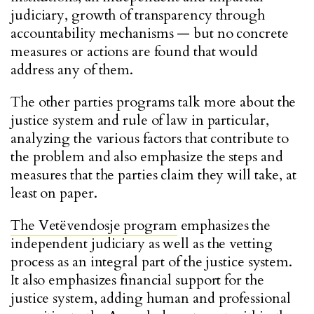
judiciary, growth of transparency through
accountability mechanisms — but no concrete
measures or actions are found that would
address any of them.
The other parties programs talk more about the
justice system and rule of law in particular,
analyzing the various factors that contribute to
the problem and also emphasize the steps and
measures that the parties claim they will take, at
least on paper.
The Vetëvendosje program
emphasizes the
independent judiciary as well as the vetting
process as an integral part of the justice system.
It also emphasizes financial support for the
justice system, adding human and professional