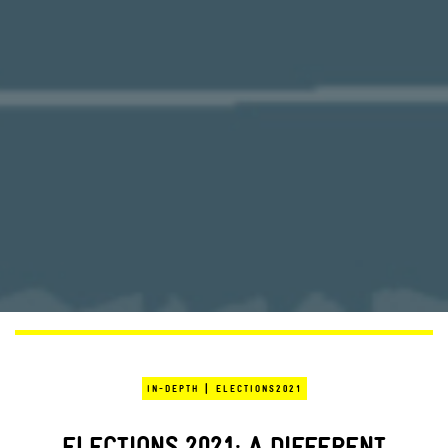
|
IN-DEPTH
ELECTIONS2021
ELECTIONS 2021: A DIFFERENT