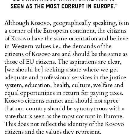
SEEN AS THE MOST CORRUPT IN EUROPE."
Although Kosovo, geographically speaking, is in
a corner of the European continent, the citizens
of Kosovo have the same orientation and believe
in Western values i.e., the demands of the
citizens of Kosovo are and should be the same as
those of EU citizens. The aspirations are clear,
[we should be] seeking a state where we get
adequate and professional services in the justice
system, education, health, culture, welfare and
equal opportunities in return for paying taxes.
Kosovo citizens cannot and should not agree
that our country should be synonymous with a
state that is seen as the most corrupt in Europe.
This does not reflect the identity of the Kosovo
citizens and the values ​​they represent.