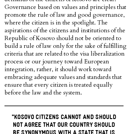
Governance based on values and principles that
promote the rule of law and good governance,
where the citizen is in the spotlight. The
aspirations of the citizens and institutions of the
Republic of Kosovo should not be oriented to
build a rule of law only for the sake of fulfilling
criteria that are related to the visa liberalization
process or our journey toward European
integration, rather, it should work toward
embracing adequate values and standards that
ensure that every citizen is treated equally
before the law and the system.
"KOSOVO CITIZENS CANNOT AND SHOULD
NOT AGREE THAT OUR COUNTRY SHOULD
BE SYNONYMOUS WITH A STATE THAT IS