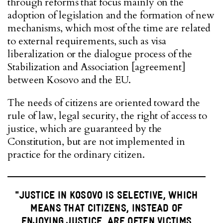
through reforms that focus mainly on the
adoption of legislation and the formation of new
mechanisms, which most of the time are related
to external requirements, such as visa
liberalization or the dialogue process of the
Stabilization and Association [agreement]
between Kosovo and the EU.
The needs of citizens are oriented toward the
rule of law, legal security, the right of access to
justice, which are guaranteed by the
Constitution, but are not implemented in
practice for the ordinary citizen.
"JUSTICE IN KOSOVO IS SELECTIVE, WHICH
MEANS THAT CITIZENS, INSTEAD OF
ENJOYING JUSTICE, ARE OFTEN VICTIMS