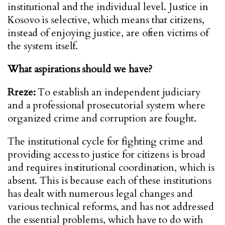
institutional and the individual level. Justice in
Kosovo is selective, which means that citizens,
instead of enjoying justice, are often victims of
the system itself.
What aspirations should we have?
Rreze:
To establish an independent judiciary
and a professional prosecutorial system where
organized crime and corruption are fought.
The institutional cycle for fighting crime and
providing access to justice for citizens is broad
and requires institutional coordination, which is
absent. This is because each of these institutions
has dealt with numerous legal changes and
various technical reforms, and has not addressed
the essential problems, which have to do with