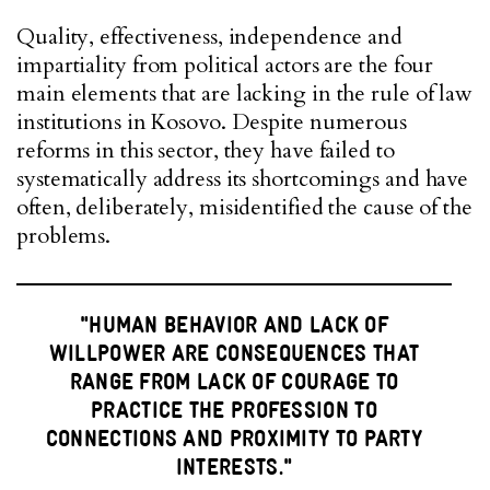
Quality, effectiveness, independence and
impartiality from political actors are the four
main elements that are lacking in the rule of law
institutions in Kosovo. Despite numerous
reforms in this sector, they have failed to
systematically address its shortcomings and have
often, deliberately, misidentified the cause of the
problems.
"HUMAN BEHAVIOR AND LACK OF
WILLPOWER ARE CONSEQUENCES THAT
RANGE FROM LACK OF COURAGE TO
PRACTICE THE PROFESSION TO
CONNECTIONS AND PROXIMITY TO PARTY
INTERESTS."