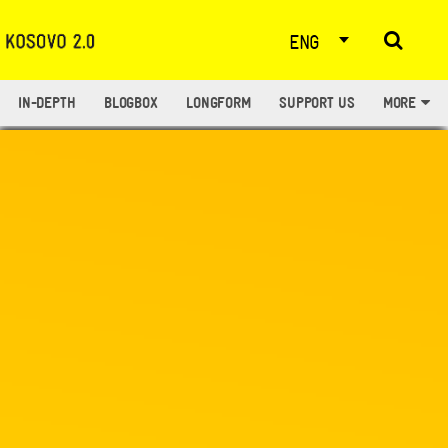
ENG
IN-DEPTH
BLOGBOX
LONGFORM
SUPPORT US
MORE