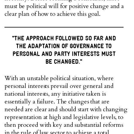
must be political will for positive change and a
clear plan of how to achieve this goal.
"THE APPROACH FOLLOWED SO FAR AND
THE ADAPTATION OF GOVERNANCE TO
PERSONAL AND PARTY INTERESTS MUST
BE CHANGED."
With an unstable political situation, where
personal interests prevail over general and
national interests, any initiative taken is
essentially a failure. The changes that are
needed are clear and should start with changing
representation at high and legislative levels, to
then proceed with key and substantial reforms
in the rule of law sector to achieve a total