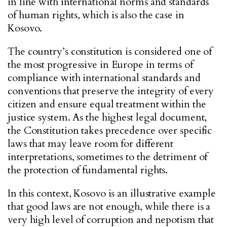
in line with international norms and standards
of human rights, which is also the case in
Kosovo.
The country’s constitution is considered one of
the most progressive in Europe in terms of
compliance with international standards and
conventions that preserve the integrity of every
citizen and ensure equal treatment within the
justice system. As the highest legal document,
the Constitution takes precedence over specific
laws that may leave room for different
interpretations, sometimes to the detriment of
the protection of fundamental rights.
In this context, Kosovo is an illustrative example
that good laws are not enough, while there is a
very high level of corruption and nepotism that