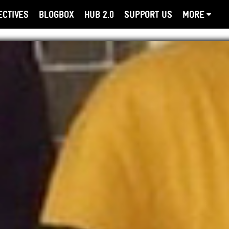
ECTIVES
BLOGBOX
HUB 2.0
SUPPORT US
MORE