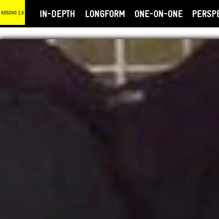
IN-DEPTH
LONGFORM
ONE-ON-ONE
PERSP