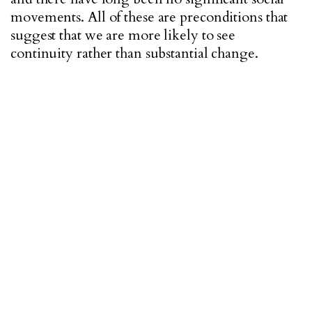
movements. All of these are preconditions that
suggest that we are more likely to see
continuity rather than substantial change.
"WE NEED THE RIGHT PEOPLE IN THE
RIGHT POSITIONS OF POWER TO MAKE ANY
REAL CHANGES POSSIBLE."
Hana:
For any major changes in a system that
has had its road paved in corruption and lack of
investment, change in its leadership is a must.
We need the right people in the right positions
of power to make any real changes possible.
Becoming a member of any large organization
requires knowledge and skill, and mostly
momentum that so far have been lacking and