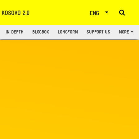
ENG
IN-DEPTH
BLOGBOX
LONGFORM
SUPPORT US
MORE