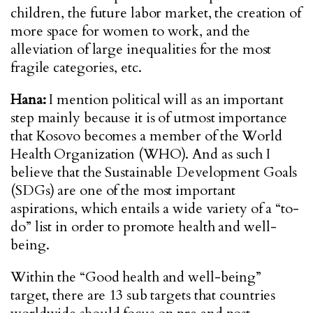
children, the future labor market, the creation of
more space for women to work, and the
alleviation of large inequalities for the most
fragile categories, etc.
Hana:
I mention political will as an important
step mainly because it is of utmost importance
that Kosovo becomes a member of the World
Health Organization (WHO). And as such I
believe that the Sustainable Development Goals
(SDGs) are one of the most important
aspirations, which entails a wide variety of a “to-
do” list in order to promote health and well-
being.
Within the “Good health and well-being”
target, there are 13 sub targets that countries