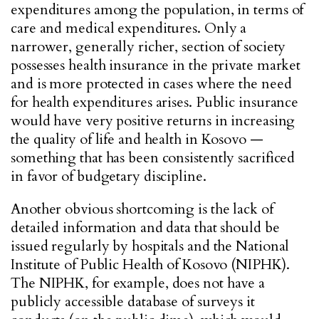
expenditures among the population, in terms of
care and medical expenditures. Only a
narrower, generally richer, section of society
possesses health insurance in the private market
and is more protected in cases where the need
for health expenditures arises. Public insurance
would have very positive returns in increasing
the quality of life and health in Kosovo —
something that has been consistently sacrificed
in favor of budgetary discipline.
Another obvious shortcoming is the lack of
detailed information and data that should be
issued regularly by hospitals and the National
Institute of Public Health of Kosovo (NIPHK).
The NIPHK, for example, does not have a
publicly accessible database of surveys it