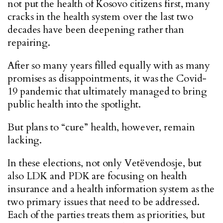
not put the health of Kosovo citizens first, many
cracks in the health system over the last two
decades have been deepening rather than
repairing.
After so many years filled equally with as many
promises as disappointments, it was the Covid-
19 pandemic that ultimately managed to bring
public health into the spotlight.
But plans to “cure” health, however, remain
lacking.
In these elections, not only Vetëvendosje, but
also LDK and PDK are focusing on health
insurance and a health information system as the
two primary issues that need to be addressed.
Each of the parties treats them as priorities, but