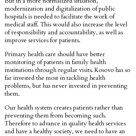
But in a more normalized situation,
modernization and digitalization of public
hospitals is needed to facilitate the work of
medical staff. This would also increase the level
of responsibility and accountability, as well as
improve services for patients.
Primary health care should have better
monitoring of patients in family health
institutions through regular visits. Kosovo has so
far invested the most in tackling health
problems, but has never invested in preventing
them.
Our health system creates patients rather than
preventing them from becoming such.
Therefore to advance in quality health services
and have a healthy society, we need to have an