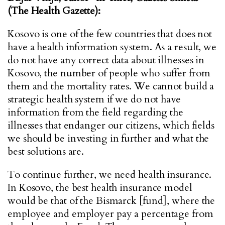
(The Health Gazette):
Kosovo is one of the few countries that does not
have a health information system. As a result, we
do not have any correct data about illnesses in
Kosovo, the number of people who suffer from
them and the mortality rates. We cannot build a
strategic health system if we do not have
information from the field regarding the
illnesses that endanger our citizens, which fields
we should be investing in further and what the
best solutions are.
To continue further, we need health insurance.
In Kosovo, the best health insurance model
would be that of the Bismarck [fund], where the
employee and employer pay a percentage from