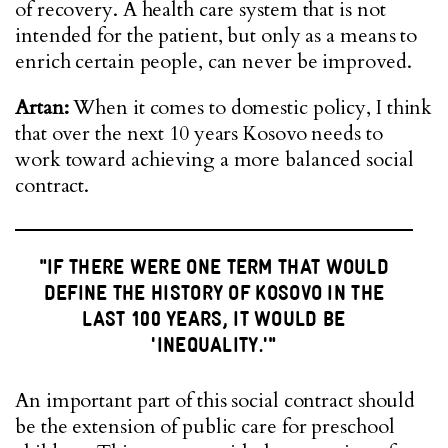
of recovery. A health care system that is not
intended for the patient, but only as a means to
enrich certain people, can never be improved.
Artan:
When it comes to domestic policy, I think
that over the next 10 years Kosovo needs to
work toward achieving a more balanced social
contract.
"IF THERE WERE ONE TERM THAT WOULD
DEFINE THE HISTORY OF KOSOVO IN THE
LAST 100 YEARS, IT WOULD BE
'INEQUALITY.'"
An important part of this social contract should
be the extension of public care for preschool