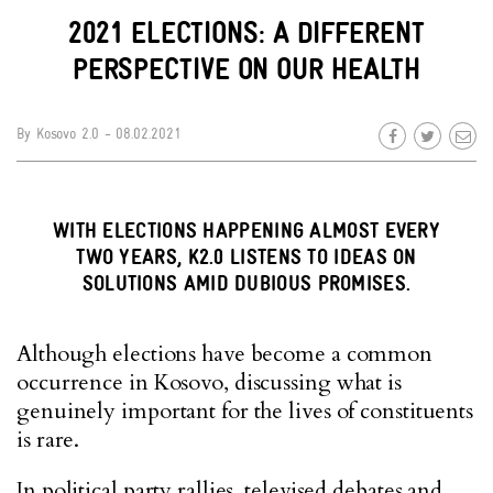
2021 ELECTIONS: A DIFFERENT
PERSPECTIVE ON OUR HEALTH
By
Kosovo 2.0
- 08.02.2021
WITH ELECTIONS HAPPENING ALMOST EVERY
TWO YEARS, K2.0 LISTENS TO IDEAS ON
SOLUTIONS AMID DUBIOUS PROMISES.
Although elections have become a common
occurrence in Kosovo, discussing what is
genuinely important for the lives of constituents
is rare.
In political party rallies, televised debates and