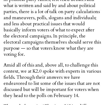
what is written and said by and about political
parties, there is a lot of talk on party calculations
and maneuvers, polls, slogans and individuals;
and less about practical issues that would
basically inform voters of what to expect after
the electoral campaigns. In principle, the
electoral campaigns themselves should serve this
purpose — so that voters know what they are
voting for.
Amid all of this and, above all, to challenge this
context, we at K2.0 spoke with experts in various
fields. Through their answers we have
endeavored to list some of the issues that are not
discussed but will be important for voters when
they head to the polls on February 14.