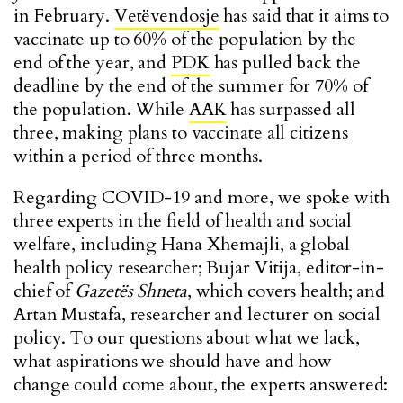
in February.
Vetëvendosje
has said that it aims to
vaccinate up to 60% of the population by the
end of the year, and
PDK
has pulled back the
deadline by the end of the summer for 70% of
the population. While
AAK
has surpassed all
three, making plans to vaccinate all citizens
within a period of three months.
Regarding COVID-19 and more, we spoke with
three experts in the field of health and social
welfare, including Hana Xhemajli, a global
health policy researcher; Bujar Vitija, editor-in-
chief of
Gazetës Shneta
, which covers health; and
Artan Mustafa, researcher and lecturer on social
policy. To our questions about what we lack,
what aspirations we should have and how
change could come about, the experts answered: