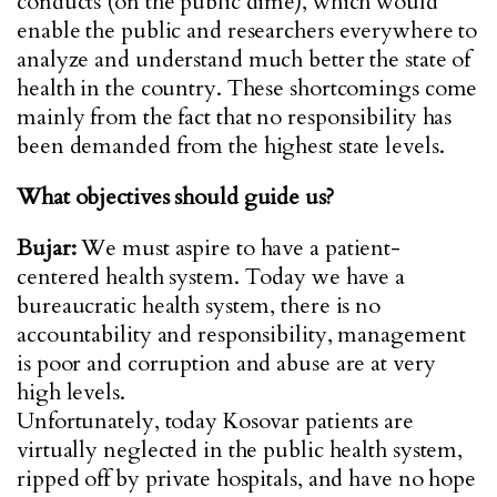
conducts (on the public dime), which would
enable the public and researchers everywhere to
analyze and understand much better the state of
health in the country. These shortcomings come
mainly from the fact that no responsibility has
been demanded from the highest state levels.
What objectives should guide us?
Bujar:
We must aspire to have a patient-
centered health system. Today we have a
bureaucratic health system, there is no
accountability and responsibility, management
is poor and corruption and abuse are at very
high levels.
Unfortunately, today Kosovar patients are
virtually neglected in the public health system,
ripped off by private hospitals, and have no hope