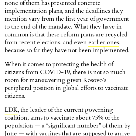
none of them has presented concrete
implementation plans, and the deadlines they
mention vary from the first year of government
to the end of the mandate. What they have in
common is that these reform plans are recycled
from recent elections, and even
earlier ones
,
because so far they have not been implemented.
When it comes to protecting the health of
citizens from COVID-19, there is not so much
room for maneuvering given Kosovo’s
peripheral position in global efforts to vaccinate
citizens.
LDK
, the leader of the current governing
coalition, aims to vaccinate about 75% of the
population — a “significant number” of them by
June — with vaccines that are supposed to arrive