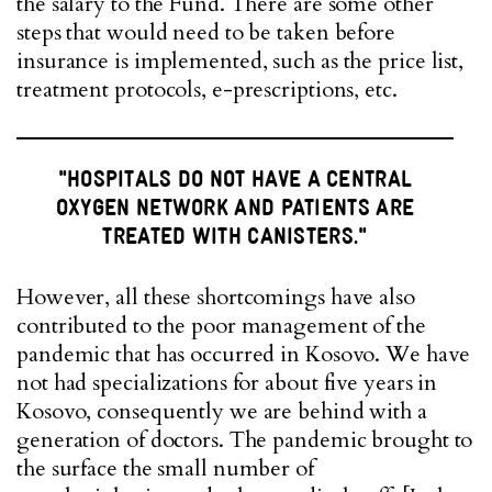
the salary to the Fund. There are some other
steps that would need to be taken before
insurance is implemented, such as the price list,
treatment protocols, e-prescriptions, etc.
"HOSPITALS DO NOT HAVE A CENTRAL
OXYGEN NETWORK AND PATIENTS ARE
TREATED WITH CANISTERS."
However, all these shortcomings have also
contributed to the poor management of the
pandemic that has occurred in Kosovo. We have
not had specializations for about five years in
Kosovo, consequently we are behind with a
generation of doctors. The pandemic brought to
the surface the small number of