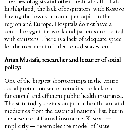
anesthesiologists and other medical staff. [It also
highlighted] the lack of respirators, with Kosovo
having the lowest amount per capita in the
region and Europe. Hospitals do not have a
central oxygen network and patients are treated
with canisters. There is a lack of adequate space
for the treatment of infectious diseases, etc.
Artan Mustafa, researcher and lecturer of social
policy:
One of the biggest shortcomings in the entire
social protection sector remains the lack of a
functional and efficient public health insurance.
The state today spends on public health care and
medicines from the essential national list, but in
the absence of formal insurance, Kosovo —
implicitly — resembles the model of “state