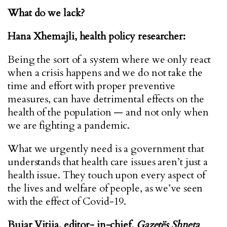
What do we lack?
Hana Xhemajli, health policy researcher:
Being the sort of a system where we only react
when a crisis happens and we do not take the
time and effort with proper preventive
measures, can have detrimental effects on the
health of the population — and not only when
we are fighting a pandemic.
What we urgently need is a government that
understands that health care issues aren’t just a
health issue. They touch upon every aspect of
the lives and welfare of people, as we’ve seen
with the effect of Covid-19.
Bujar Vitija, editor- in-chief,
Gazetës Shneta