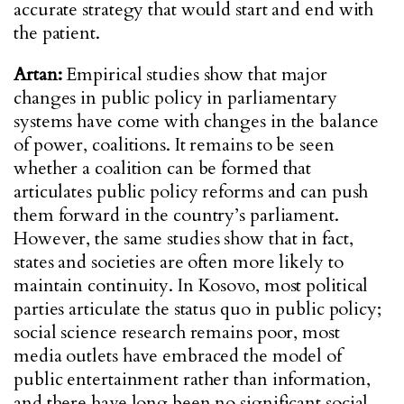
accurate strategy that would start and end with
the patient.
Artan:
Empirical studies show that major
changes in public policy in parliamentary
systems have come with changes in the balance
of power, coalitions. It remains to be seen
whether a coalition can be formed that
articulates public policy reforms and can push
them forward in the country’s parliament.
However, the same studies show that in fact,
states and societies are often more likely to
maintain continuity. In Kosovo, most political
parties articulate the status quo in public policy;
social science research remains poor, most
media outlets have embraced the model of
public entertainment rather than information,
and there have long been no significant social