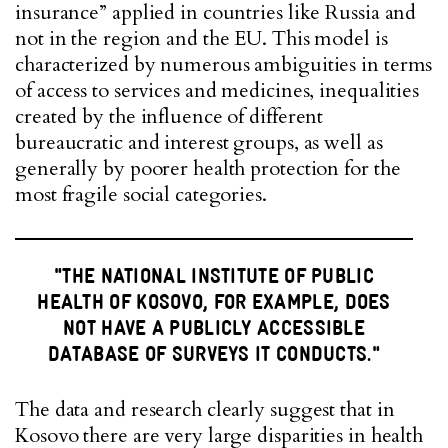
insurance” applied in countries like Russia and
not in the region and the EU. This model is
characterized by numerous ambiguities in terms
of access to services and medicines, inequalities
created by the influence of different
bureaucratic and interest groups, as well as
generally by poorer health protection for the
most fragile social categories.
"THE NATIONAL INSTITUTE OF PUBLIC
HEALTH OF KOSOVO, FOR EXAMPLE, DOES
NOT HAVE A PUBLICLY ACCESSIBLE
DATABASE OF SURVEYS IT CONDUCTS."
The data and research clearly suggest that in
Kosovo there are very large disparities in health