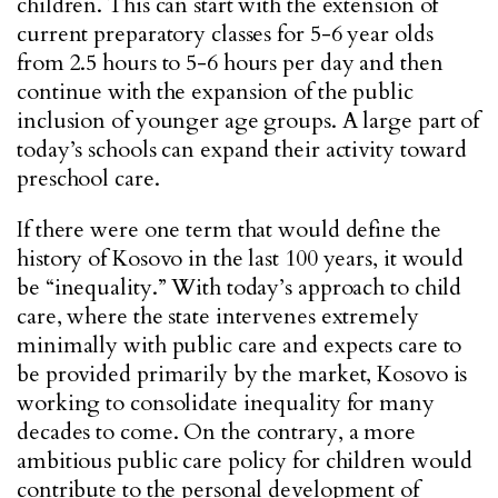
children. This can start with the extension of
current preparatory classes for 5-6 year olds
from 2.5 hours to 5-6 hours per day and then
continue with the expansion of the public
inclusion of younger age groups. A large part of
today’s schools can expand their activity toward
preschool care.
If there were one term that would define the
history of Kosovo in the last 100 years, it would
be “inequality.” With today’s approach to child
care, where the state intervenes extremely
minimally with public care and expects care to
be provided primarily by the market, Kosovo is
working to consolidate inequality for many
decades to come. On the contrary, a more
ambitious public care policy for children would
contribute to the personal development of