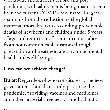
worldwide should focus on pre and post
pandemic, with adjustments being made as seen
fit in the current COVID-19 climate. Targets
spanning from the reduction of the global
maternal mortality ratio, to ending preventable
deaths of newborns and children under 5 years
of age and reduction of premature mortality
from noncommunicable diseases through
prevention and treatment and promote mental
health and well-being.
How can we achieve change?
Bujar:
Regardless of who constitutes it, the new
government should certainly prioritize the
pandemic, providing vaccines and medicines
and other materials needed for medical staff.