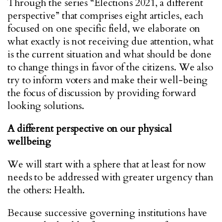
Through the series “Elections 2021, a different
perspective” that comprises eight articles, each
focused on one specific field, we elaborate on
what exactly is not receiving due attention, what
is the current situation and what should be done
to change things in favor of the citizens. We also
try to inform voters and make their well-being
the focus of discussion by providing forward
looking solutions.
A different perspective on our physical
wellbeing
We will start with a sphere that at least for now
needs to be addressed with greater urgency than
the others: Health.
Because successive governing institutions have