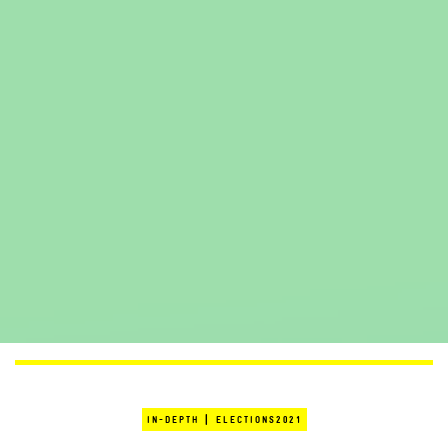
|
IN-DEPTH
ELECTIONS2021